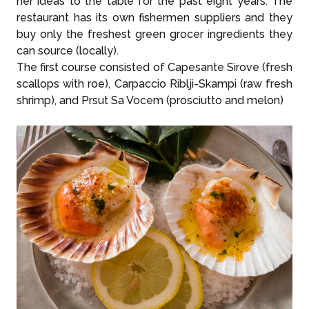
her ideas to the table for the past eight years. The
restaurant has its own fishermen suppliers and they
buy only the freshest green grocer ingredients they
can source (locally).
The first course consisted of Capesante Sirove (fresh
scallops with roe), Carpaccio Riblji-Skampi (raw fresh
shrimp), and Prsut Sa Vocem (prosciutto and melon)