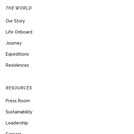
THE WORLD
Our Story
Life Onboard
Journey
Expeditions
Residences
RESOURCES
Press Room
Sustainability
Leadership