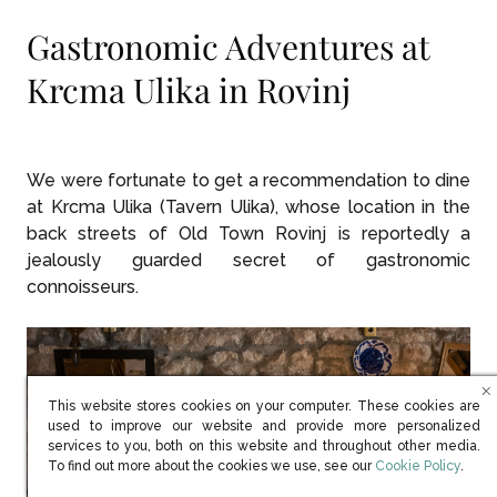
Gastronomic Adventures at
Krcma Ulika in Rovinj
We were fortunate to get a recommendation to dine
at Krcma Ulika (Tavern Ulika), whose location in the
back streets of Old Town Rovinj is reportedly a
jealously guarded secret of gastronomic
connoisseurs.
This website stores cookies on your computer. These cookies are
used to improve our website and provide more personalized
services to you, both on this website and throughout other media.
(opens in new win
To find out more about the cookies we use, see our
Cookie Policy
.