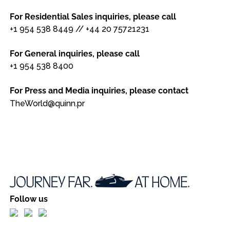
For Residential Sales inquiries, please call
+1 954 538 8449
//
+44 20 75721231
For General inquiries, please call
+1 954 538 8400
For Press and Media inquiries, please contact
TheWorld@quinn.pr
Follow us