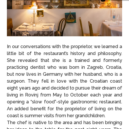
In our conversations with the proprietor, we learned a
little bit of the restaurant’s history and philosophy.
She revealed that she is a trained and formerly
practicing dentist who was born in Zagreb, Croatia,
but now lives in Germany with her husband, who is a
surgeon. They fell in love with the Croatian coast
eight years ago and decided to pursue their dream of
living in Rovinj from May to October each year and
opening a “slow food”-style gastronomic restaurant.
An added benefit for the proprietor of living on the
coast is summer visits from her grandchildren.
The chef is native to the area and has been bringing