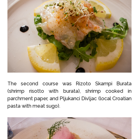
The second course was Rizoto Skampi Burata
(shrimp risotto with burata), shrimp cooked in
parchment paper, and Pljukanci Divljac (local Croatian
pasta with meat sugo).