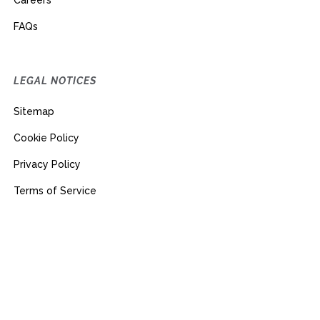
Careers
FAQs
LEGAL NOTICES
Sitemap
Cookie Policy
Privacy Policy
Terms of Service