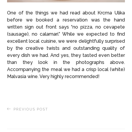
One of the things we had read about Krcma Ulika
before we booked a reservation was the hand
written sign out front says “no pizza, no cevapete
(sausage), no calamari.” While we expected to find
excellent local cuisine, we were delightfully surprised
by the creative twists and outstanding quality of
every dish we had. And yes, they tasted even better
than they look in the photographs above.
Accompanying the meal we had a crisp local (white)
Malvasia wine. Very highly recommended!
PREVIOUS POST
Signs of Venetian Influence in Old Town Rovinj