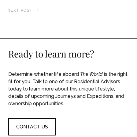
NEXT POST
The World Takes a Front Row Seat to the Aurora
Borealis
Ready to learn more?
Determine whether life aboard
The World
is the right
fit for you. Talk to one of our Residential Advisors
today to learn more about this unique lifestyle,
details of upcoming Journeys and Expeditions, and
ownership opportunities.
CONTACT US