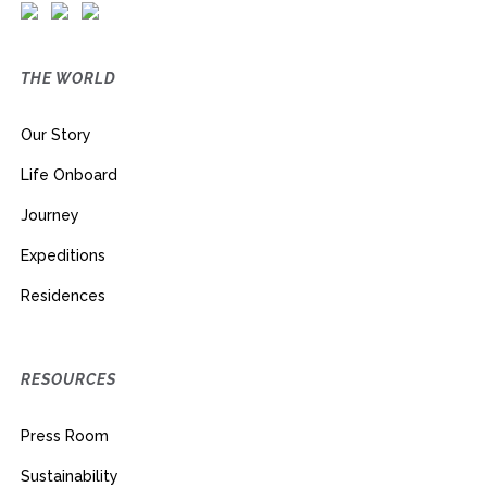
THE WORLD
Our Story
Life Onboard
Journey
Expeditions
Residences
RESOURCES
Press Room
Sustainability