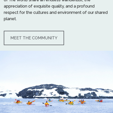
appreciation of exquisite quality, and a profound
respect for the cultures and environment of our shared
planet.
MEET THE COMMUNITY