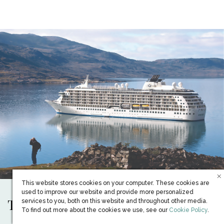
This website stores cookies on your computer. These cookies are
used to improve our website and provide more personalized
The only Ship of its kind
services to you, both on this website and throughout other media.
(opens in new win
To find out more about the cookies we use, see our
Cookie Policy
.