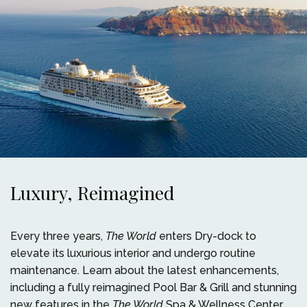
Luxury, Reimagined
Every three years,
The World
enters Dry-dock to
elevate its luxurious interior and undergo routine
maintenance. Learn about the latest enhancements,
including a fully reimagined Pool Bar & Grill and stunning
new features in the
The World
Spa & Wellness Center.