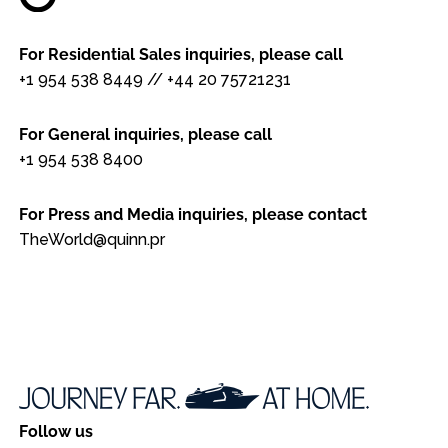
For Residential Sales inquiries, please call
+1 954 538 8449
//
+44 20 75721231
For General inquiries, please call
+1 954 538 8400
For Press and Media inquiries, please contact
TheWorld@quinn.pr
Follow us