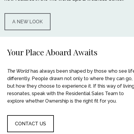
A NEW LOOK
Your Place Aboard Awaits
The World
has always been shaped by those who see lif
differently. People drawn not only to where they can go,
but how they choose to experience it. ​If this way of livin
resonates, speak with the Residential Sales Team to
explore whether Ownership is the right fit for you.
CONTACT US