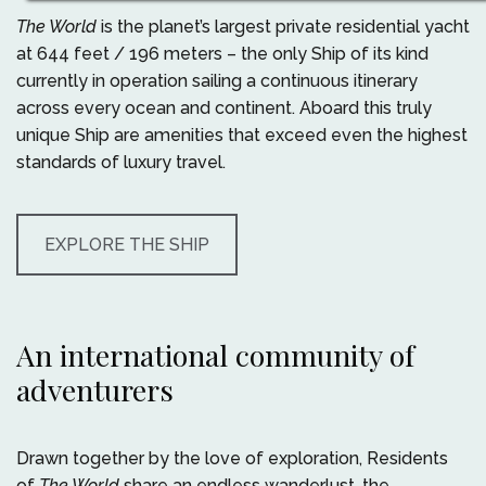
The World
is the planet’s largest private residential yacht
at 644 feet / 196 meters – the only Ship of its kind
currently in operation sailing a continuous itinerary
across every ocean and continent. Aboard this truly
unique Ship are amenities that exceed even the highest
standards of luxury travel.
EXPLORE THE SHIP
An international community of
adventurers
Drawn together by the love of exploration, Residents
of
The World
share an endless wanderlust, the