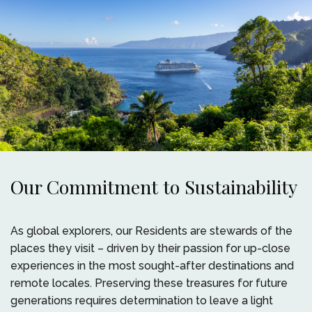
Our Commitment to Sustainability
As global explorers, our Residents are stewards of the
places they visit – driven by their passion for up-close
experiences in the most sought-after destinations and
remote locales. Preserving these treasures for future
generations requires determination to leave a light