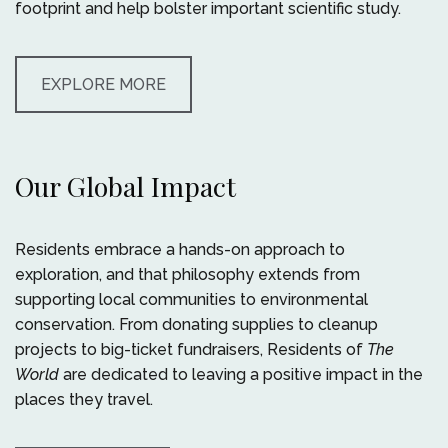
footprint and help bolster important scientific study.
EXPLORE MORE
Our Global Impact
Residents embrace a hands-on approach to
exploration, and that philosophy extends from
supporting local communities to environmental
conservation. From donating supplies to cleanup
projects to big-ticket fundraisers, Residents of
The
World
are dedicated to leaving a positive impact in the
places they travel.