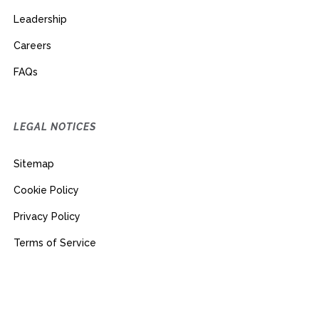
Leadership
Careers
FAQs
LEGAL NOTICES
Sitemap
Cookie Policy
Privacy Policy
Terms of Service