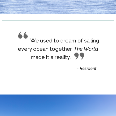
We used to dream of sailing
every ocean together.
The World
made it a reality
.
– Resident