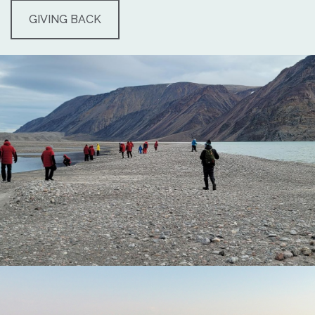
GIVING BACK