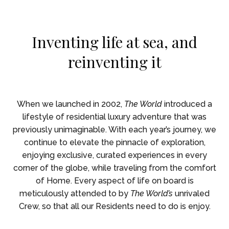
Skip To Main Content
Inventing life at sea, and
reinventing it
When we launched in 2002,
The World
introduced a
lifestyle of residential luxury adventure that was
previously unimaginable. With each year’s journey, we
continue to elevate the pinnacle of exploration,
enjoying exclusive, curated experiences in every
corner of the globe, while traveling from the comfort
of Home. Every aspect of life on board is
meticulously attended to by
The World’s
unrivaled
Crew, so that all our Residents need to do is enjoy.