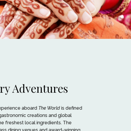
ry Adventures
experience aboard
The World
is defined
gastronomic creations and global
he freshest local ingredients. The
lass dining venues and award-winning