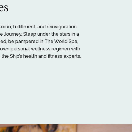
es
xion, fulfillment, and reinvigoration
e Journey. Sleep under the stars in a
 bed, be pampered in The World Spa,
 own personal wellness regimen with
the Ship’s health and fitness experts.