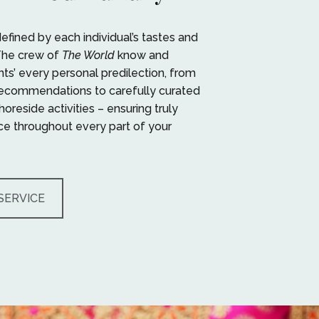
defined by each individual’s tastes and
The crew of
The World
know and
nts’ every personal predilection, from
recommendations to carefully curated
oreside activities – ensuring truly
e throughout every part of your
SERVICE