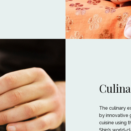
Culina
The culinary 
by innovative 
cuisine using t
Ship’s world-c