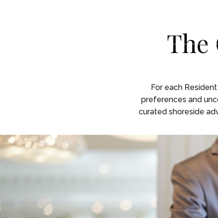
Skip To Main Content
English
English
The 
RESID
RESID
For each Residen
preferences and uncom
curated shoreside adve