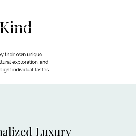
CONTACT
CONTACT
 Kind
 STORY
 STORY
 by their own unique
tural exploration, and
ight individual tastes.
alized Luxury