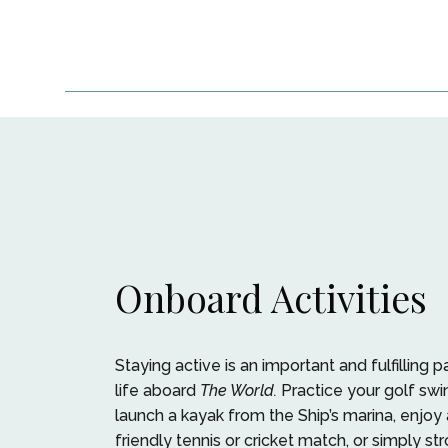
Onboard Activities
Staying active is an important and fulfilling p
life aboard
The World.
Practice your golf swi
launch a kayak from the Ship’s marina, enjoy 
friendly tennis or cricket match, or simply str