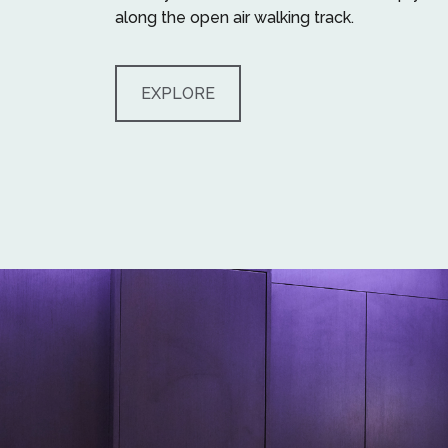
along the open air walking track.
EXPLORE