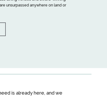
are unsurpassed anywhere on land or
eed is already here, and we