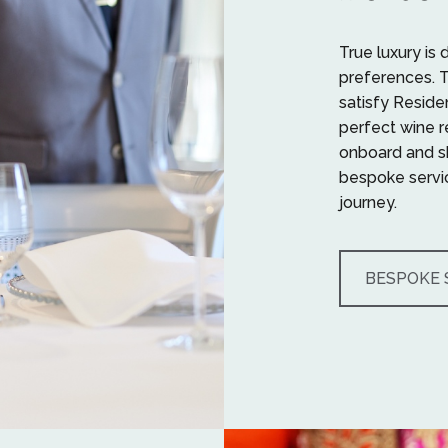
True luxury is 
preferences. 
satisfy Reside
perfect wine 
onboard and sh
bespoke servic
journey.
BESPOKE 