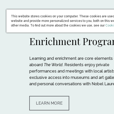
This website stores cookies on your computer. These cookies are used
website and provide more personalized services to you, both on this w
(open
other media. To find out more about the cookies we use, see our
Cooki
Enrichment Progr
Learning and enrichment are core elements o
aboard
The World
. Residents enjoy private
performances and meetings with local artist
exclusive access into museums and art galler
and personal conversations with Nobel Laur
LEARN MORE