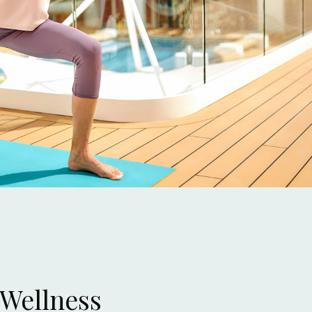
 Wellness