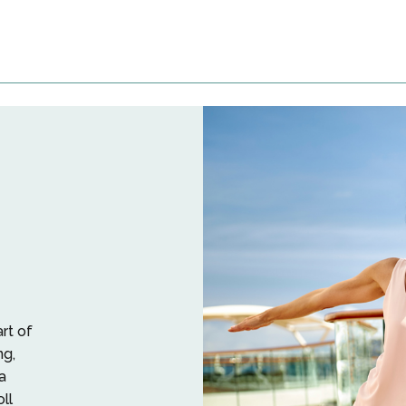
art of
ng,
a
oll