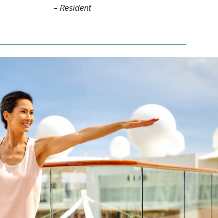
– Resident