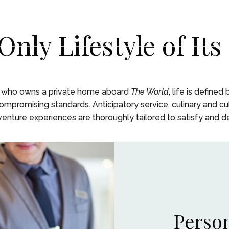
Only Lifestyle of Its
ENCES
ENCES
LIFE ON BOARD
LIFE ON BOARD
JOURNEY
JOURNEY
EXPEDITIONS
EXPEDITIONS
OUR
OUR
t who owns a private home aboard
The World
, life is defined
promising standards. Anticipatory service, culinary and cul
nture experiences are thoroughly tailored to satisfy and del
Person