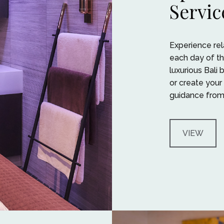
Servic
Experience rela
each day of th
luxurious Bali
or create your
guidance from 
VIEW