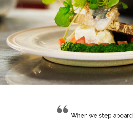
When we step aboard, 