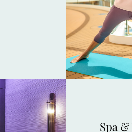
Spa &