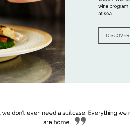
wine program 
at sea.
DISCOVER
we don’t even need a suitcase. Everything we n
are home
.