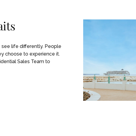
its
ee life differently. People
 choose to experience it. ​
sidential Sales Team to