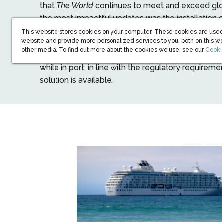
that
The World
continues to meet and exceed glo
the most impactful updates was the installation
as cold ironing) with a High-Voltage Shore Conne
This website stores cookies on your computer. These cookies are used
website and provide more personalized services to you, both on this w
allows the Ship to plug into shore-based electric
(open
other media. To find out more about the cookies we use, see our
Cooki
down its onboard generators. This reduces fuel
while in port, in line with the regulatory requireme
solution is available.