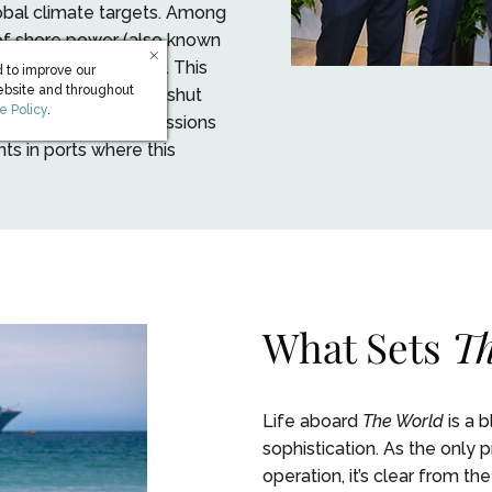
bal climate targets. Among
 of shore power (also known
ction (HVSC) system. This
 to improve our
ebsite and throughout
ity while docked and shut
s in new window)
e Policy
.
 consumption and emissions
nts in ports where this
What Sets
Th
Life aboard
The World
is a 
sophistication. As the only
operation, it’s clear from