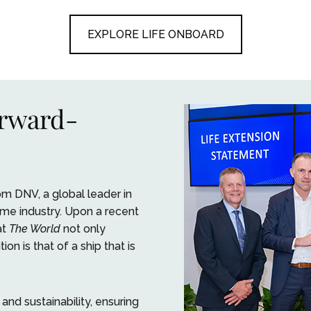
EXPLORE LIFE ONBOARD
orward-
m DNV, a global leader in
ime industry. Upon a recent
at
The World
not only
on is that of a ship that is
nd sustainability, ensuring