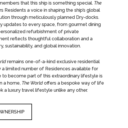
mbers that this ship is something special.
The
s Residents a voice in shaping the ship’s global
olution through meticulously planned Dry-docks.
ry updates to every space, from gourmet dining
ersonalized refurbishment of private
nt reflects thoughtful collaboration and a
 sustainability, and global innovation.
rld
remains one-of-a-kind exclusive residential
 a limited number of Residences available for
 to become part of this extraordinary lifestyle is
an a home,
The World
offers a bespoke way of life
a luxury travel lifestyle unlike any other.
OWNERSHIP