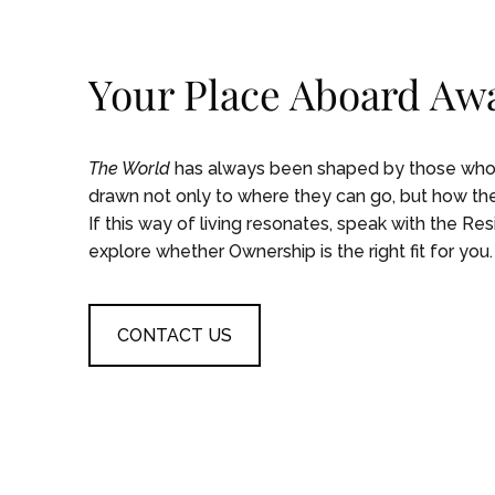
Your Place Aboard Awa
The World
has always been shaped by those who s
drawn not only to where they can go, but how they
If this way of living resonates, speak with the Re
explore whether Ownership is the right fit for you.
CONTACT US