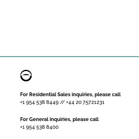
For Residential Sales inquiries, please call
+1 954 538 8449
//
+44 20 75721231
For General inquiries, please call
+1 954 538 8400