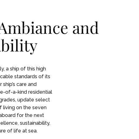
CONTACT
CONTACT
 Ambiance and
ility
 STORY
 STORY
, a ship of this high
ccable standards of its
 ship’s care and
e-of-a-kind residential
grades, update select
f living on the seven
aboard for the next
llence, sustainability,
e of life at sea.