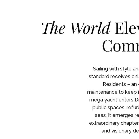
Skip To Main Content
English
English
The World
Ele
Comm
RESID
RESID
Sailing with style a
standard receives only
Residents – an 
maintenance to keep it
mega yacht enters Dr
public spaces, refur
seas. It emerges r
extraordinary chapter 
and visionary de