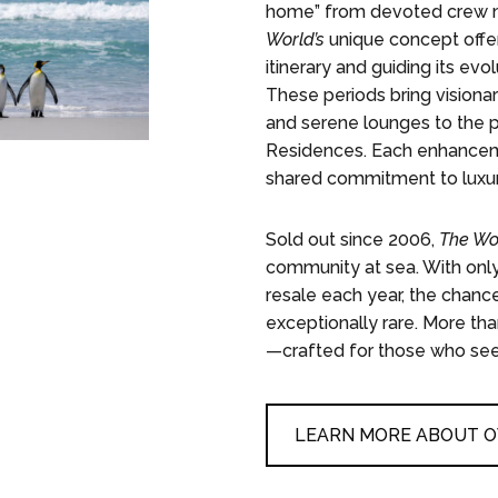
home” from devoted crew me
World’s
unique concept offer
itinerary and guiding its ev
These periods bring visiona
and serene lounges to the p
Residences. Each enhanceme
shared commitment to luxury,
Sold out since 2006,
The Wo
community at sea. With only
resale each year, the chance
exceptionally rare. More th
—crafted for those who seek 
LEARN MORE ABOUT 