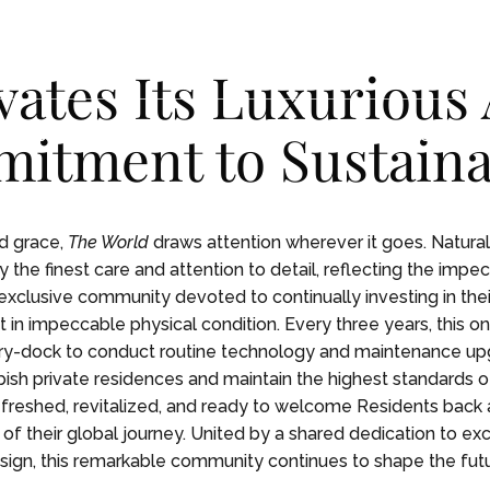
vates Its Luxurious
itment to Sustainab
ENCES
ENCES
LIFE ON BOARD
LIFE ON BOARD
JOURNEY
JOURNEY
EXPEDITIONS
EXPEDITIONS
OUR
OUR
nd grace,
The World
draws attention wherever it goes. Naturally
 the finest care and attention to detail, reflecting the impe
exclusive community devoted to continually investing in their
 in impeccable physical condition. Every three years, this on
y-dock to conduct routine technology and maintenance up
bish private residences and maintain the highest standards o
efreshed, revitalized, and ready to welcome Residents back 
of their global journey. United by a shared dedication to exce
sign, this remarkable community continues to shape the futur