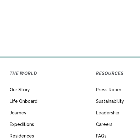
THE WORLD
RESOURCES
Our Story
Press Room
Life Onboard
Sustainability
Journey
Leadership
Expeditions
Careers
Residences
FAQs