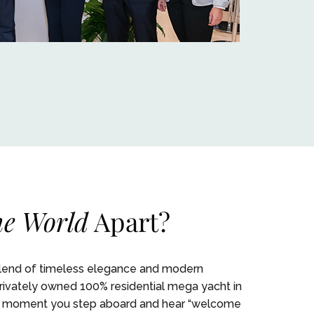
e World
Apart?
blend of timeless elegance and modern
 privately owned 100% residential mega yacht in
 the moment you step aboard and hear “welcome