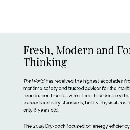
Fresh, Modern and F
Thinking
The World
has received the highest accolades fro
maritime safety and trusted advisor for the marit
examination from bow to stern, they declared th
exceeds industry standards, but its physical conditi
only 6 years old.
The 2025 Dry-dock focused on energy efficiency a