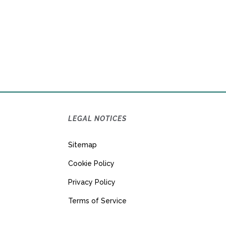
LEGAL NOTICES
Sitemap
Cookie Policy
Privacy Policy
Terms of Service