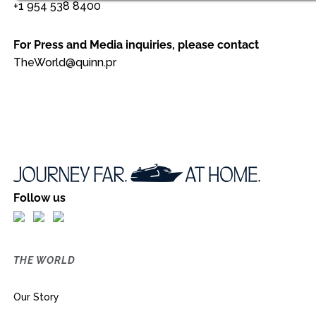
+1 954 538 8400
For Press and Media inquiries, please contact
TheWorld@quinn.pr
Follow us
THE WORLD
Our Story