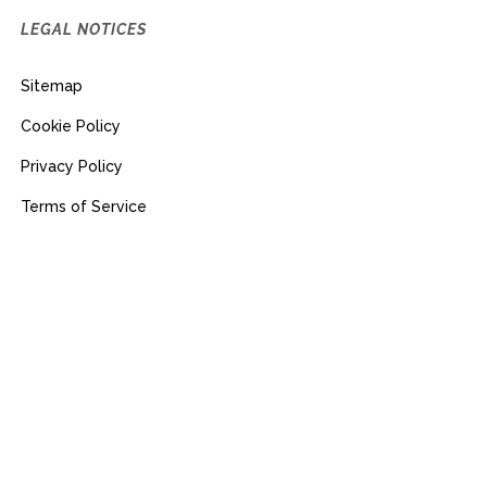
LEGAL NOTICES
Sitemap
Cookie Policy
Privacy Policy
Terms of Service