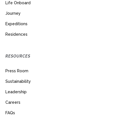
Life Onboard
Journey
Expeditions
Residences
RESOURCES
Press Room
Sustainability
Leadership
Careers
FAQs