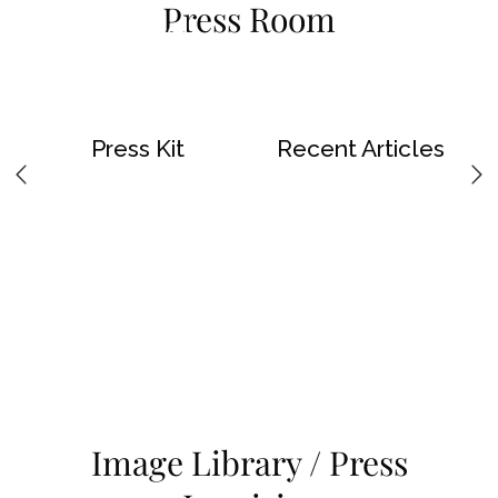
Press Room
Skip To Main Content
Press Kit
Recent Articles
Image Library / Press