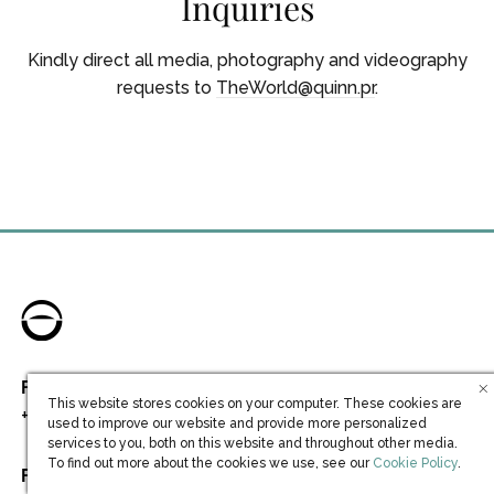
Inquiries
Kindly direct all media, photography and videography
requests to
TheWorld@quinn.pr
.
For Residential Sales inquiries, please call
This website stores cookies on your computer. These cookies are
+1 954 538 8449
//
+44 20 75721231
used to improve our website and provide more personalized
services to you, both on this website and throughout other media.
(opens in new win
To find out more about the cookies we use, see our
Cookie Policy
.
For General inquiries, please call