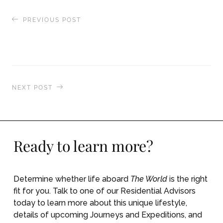
PREVIOUS POST
Dinner with friends, while traversing the Kiel
Canal
NEXT POST
Hiking the rugged coastline of Belle Ile, France
Ready to learn more?
Determine whether life aboard
The World
is the right
fit for you. Talk to one of our Residential Advisors
today to learn more about this unique lifestyle,
details of upcoming Journeys and Expeditions, and