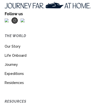
Follow us
THE WORLD
Our Story
Life Onboard
Journey
Expeditions
Residences
RESOURCES