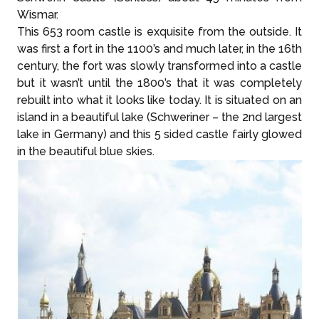
Wismar.
This 653 room castle is exquisite from the outside. It
was first a fort in the 1100’s and much later, in the 16th
century, the fort was slowly transformed into a castle
but it wasn’t until the 1800’s that it was completely
rebuilt into what it looks like today. It is situated on an
island in a beautiful lake (Schweriner – the 2nd largest
lake in Germany) and this 5 sided castle fairly glowed
in the beautiful blue skies.