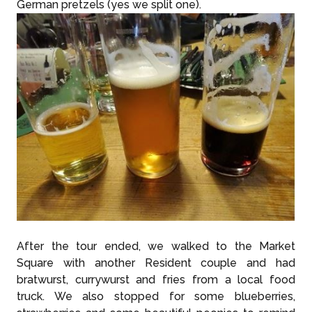
German pretzels (yes we split one).
After the tour ended, we walked to the Market
Square with another Resident couple and had
bratwurst, currywurst and fries from a local food
truck. We also stopped for some blueberries,