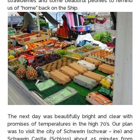
strawberries and some beautiful peonies to remind
us of “home” back on the Ship.
The next day was beautifully bright and clear with
promises of temperatures in the high 70’s. Our plan
was to visit the city of Schwerin (schvear – ine) and
Schwerin Castle (Schloss) about 45 minutes from