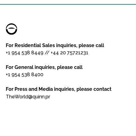
For Residential Sales inquiries, please call
+1 954 538 8449
//
+44 20 75721231
For General inquiries, please call
+1 954 538 8400
For Press and Media inquiries, please contact
TheWorld@quinn.pr