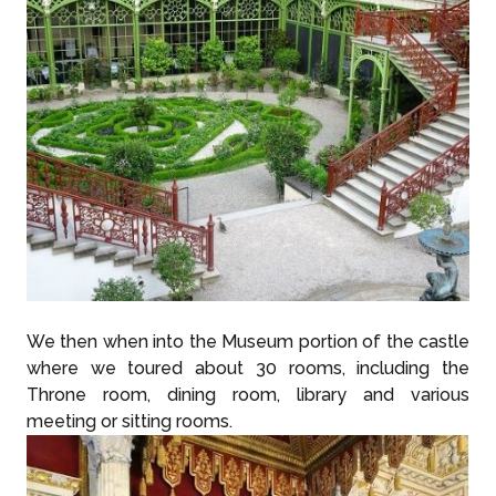
We then when into the Museum portion of the castle
where we toured about 30 rooms, including the
Throne room, dining room, library and various
meeting or sitting rooms.