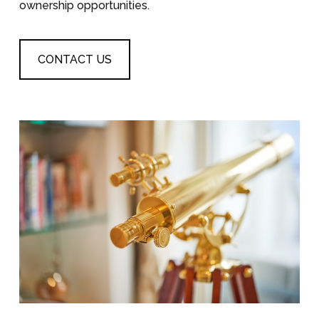
ownership opportunities.
CONTACT US