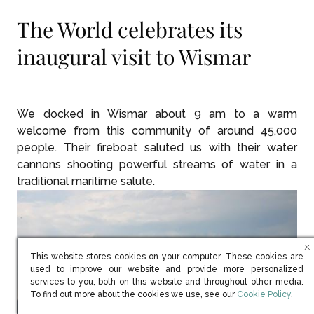
The World celebrates its
inaugural visit to Wismar
We docked in Wismar about 9 am to a warm
welcome from this community of around 45,000
people. Their fireboat saluted us with their water
cannons shooting powerful streams of water in a
traditional maritime salute.
This website stores cookies on your computer. These cookies are
used to improve our website and provide more personalized
services to you, both on this website and throughout other media.
(opens in new win
To find out more about the cookies we use, see our
Cookie Policy
.