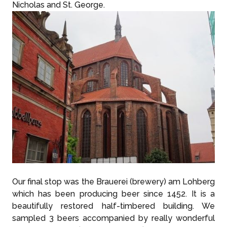
Nicholas and St. George.
Our final stop was the Brauerei (brewery) am Lohberg
which has been producing beer since 1452. It is a
beautifully restored half-timbered building. We
sampled 3 beers accompanied by really wonderful