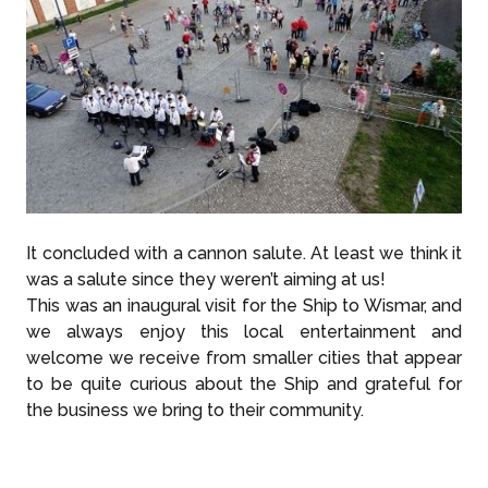
It concluded with a cannon salute. At least we think it
was a salute since they weren’t aiming at us!
This was an inaugural visit for the Ship to Wismar, and
we always enjoy this local entertainment and
welcome we receive from smaller cities that appear
to be quite curious about the Ship and grateful for
the business we bring to their community.