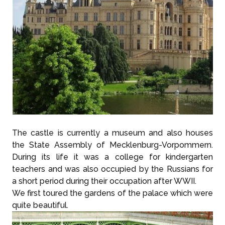
The castle is currently a museum and also houses
the State Assembly of Mecklenburg-Vorpommern.
During its life it was a college for kindergarten
teachers and was also occupied by the Russians for
a short period during their occupation after WWII.
We first toured the gardens of the palace which were
quite beautiful.