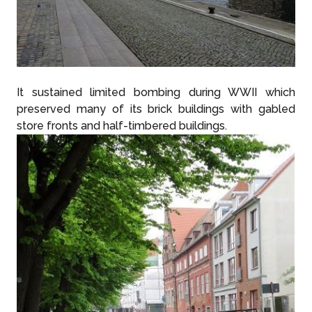
It sustained limited bombing during WWII which
preserved many of its brick buildings with gabled
store fronts and half-timbered buildings.