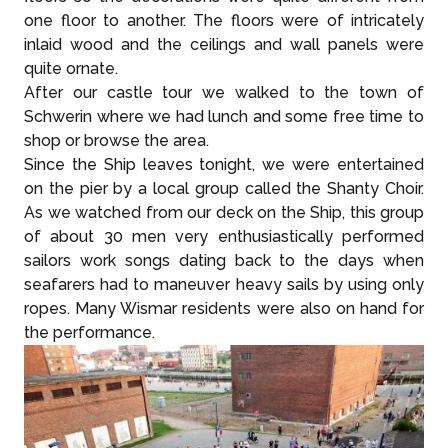
one floor to another. The floors were of intricately
inlaid wood and the ceilings and wall panels were
quite ornate.
After our castle tour we walked to the town of
Schwerin where we had lunch and some free time to
shop or browse the area.
Since the Ship leaves tonight, we were entertained
on the pier by a local group called the Shanty Choir.
As we watched from our deck on the Ship, this group
of about 30 men very enthusiastically performed
sailors work songs dating back to the days when
seafarers had to maneuver heavy sails by using only
ropes. Many Wismar residents were also on hand for
the performance.