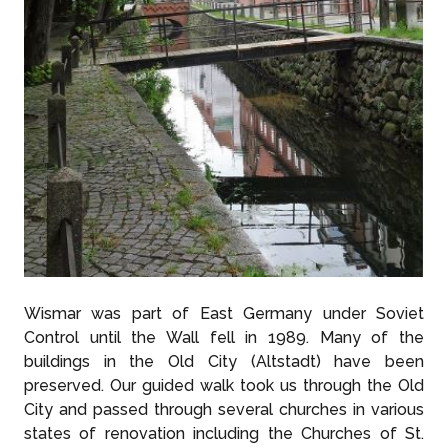
Wismar was part of East Germany under Soviet
Control until the Wall fell in 1989. Many of the
buildings in the Old City (Altstadt) have been
preserved. Our guided walk took us through the Old
City and passed through several churches in various
states of renovation including the Churches of St.