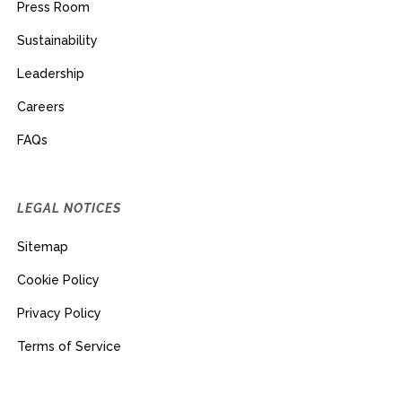
Press Room
Sustainability
Leadership
Careers
FAQs
LEGAL NOTICES
Sitemap
Cookie Policy
Privacy Policy
Terms of Service