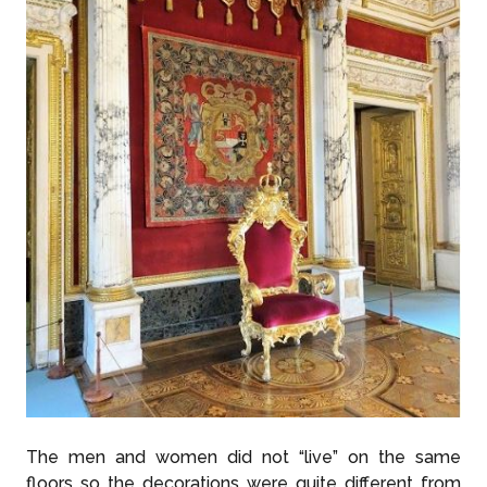
The men and women did not “live” on the same
floors so the decorations were quite different from