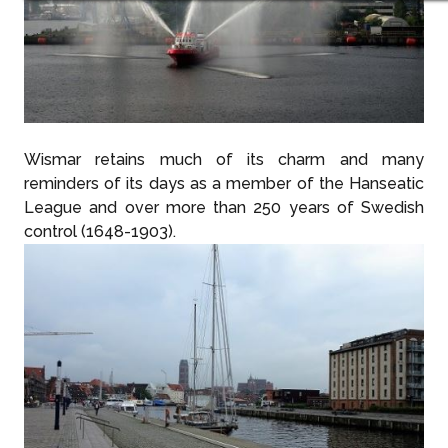
Wismar retains much of its charm and many
reminders of its days as a member of the Hanseatic
League and over more than 250 years of Swedish
control (1648-1903).