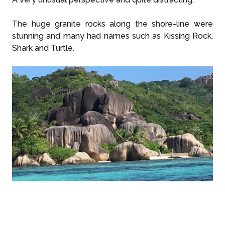
The huge granite rocks along the shore-line were
stunning and many had names such as Kissing Rock,
Shark and Turtle.