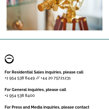
For Residential Sales inquiries, please call
+1 954 538 8449
//
+44 20 75721231
For General inquiries, please call
+1 954 538 8400
For Press and Media inquiries, please contact