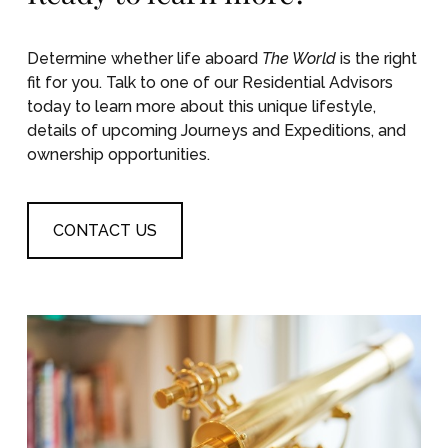
Determine whether life aboard
The World
is the right
fit for you. Talk to one of our Residential Advisors
today to learn more about this unique lifestyle,
details of upcoming Journeys and Expeditions, and
ownership opportunities.
CONTACT US