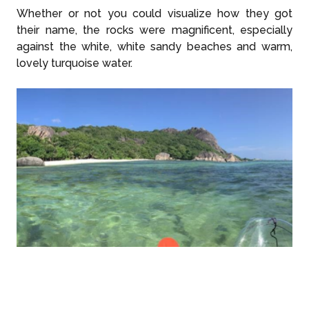
Whether or not you could visualize how they got
their name, the rocks were magnificent, especially
against the white, white sandy beaches and warm,
lovely turquoise water.