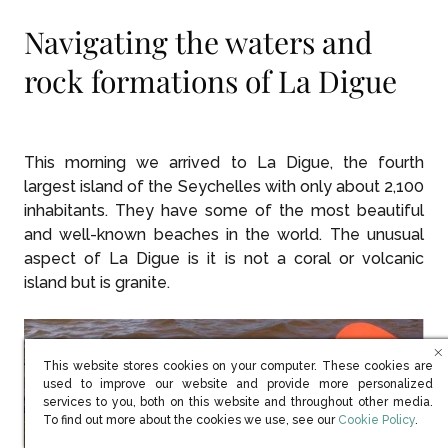
Navigating the waters and
rock formations of La Digue
This morning we arrived to La Digue, the fourth
largest island of the Seychelles with only about 2,100
inhabitants. They have some of the most beautiful
and well-known beaches in the world. The unusual
aspect of La Digue is it is not a coral or volcanic
island but is granite.
This website stores cookies on your computer. These cookies are
used to improve our website and provide more personalized
services to you, both on this website and throughout other media.
(opens in new win
To find out more about the cookies we use, see our
Cookie Policy
.