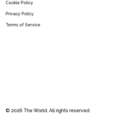
Cookie Policy
Privacy Policy
Terms of Service
© 2026 The World. All rights reserved.