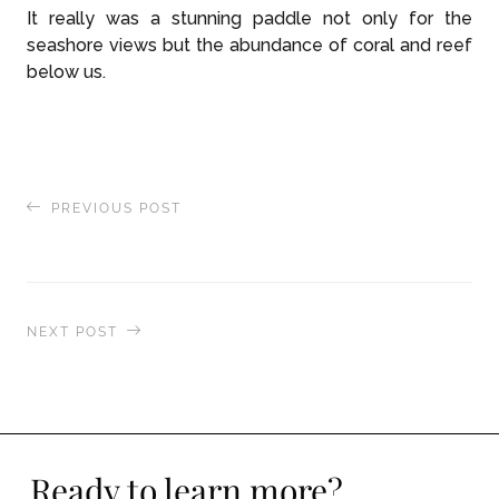
It really was a stunning paddle not only for the
seashore views but the abundance of coral and reef
below us.
PREVIOUS POST
Exploring the Indian Ocean Islands
NEXT POST
Two Michelin Star Chef Creates World Class
Dining Experience
Ready to learn more?