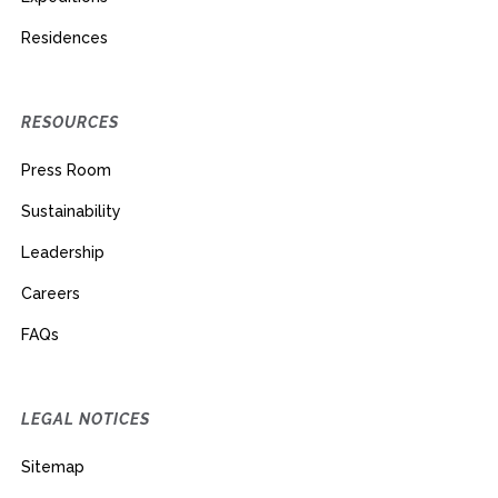
Residences
RESOURCES
Press Room
Sustainability
Leadership
Careers
FAQs
LEGAL NOTICES
Sitemap