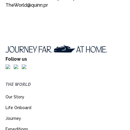
TheWorld@quinn.pr
Follow us
THE WORLD
Our Story
Life Onboard
Journey
Expeditions