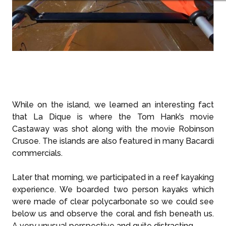
While on the island, we learned an interesting fact
that La Dique is where the Tom Hank’s movie
Castaway was shot along with the movie Robinson
Crusoe. The islands are also featured in many Bacardi
commercials.
Later that morning, we participated in a reef kayaking
experience. We boarded two person kayaks which
were made of clear polycarbonate so we could see
below us and observe the coral and fish beneath us.
A very unusual perspective and quite distracting.