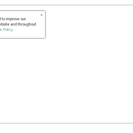
 to improve our
ebsite and throughout
s in new window)
e Policy
.