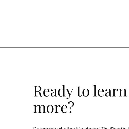
Ready to learn
more?
Determine whether life aboard
The World
is 