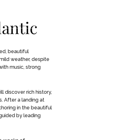
CONTACT
CONTACT
lantic
 STORY
 STORY
ed, beautiful
 mild weather, despite
with music, strong
l discover rich history,
. After a landing at
horing in the beautiful
 guided by leading