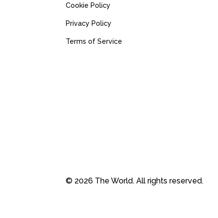
Cookie Policy
Privacy Policy
Terms of Service
© 2026 The World. All rights reserved.