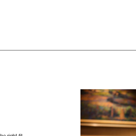
the right fit