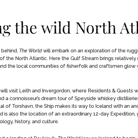
ng the wild North At
NCES
NCES
LIFE ON BOARD
LIFE ON BOARD
JOURNEY
JOURNEY
EXPEDITIONS
EXPEDITIONS
OUR
OUR
a behind,
The World
will embark on an exploration of the rugg
of the North Atlantic. Here the Gulf Stream brings relatively
and the local communities of fisherfolk and craftsmen glow 
will visit Leith and Invergordon, where Residents & Guests wil
nd a connoisseur’s dream tour of Speyside whiskey distilleries
tal of Torshavn, the Ship makes its way to Iceland with an anc
nd is also the location of an extraordinary 12-day Expedition,
ology, history, and culture.