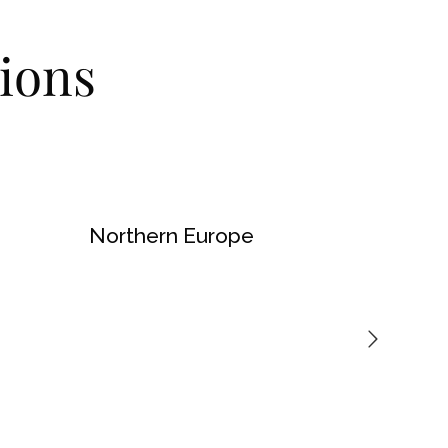
ions
Northern Europe
North