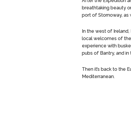
After the Expedition a
breathtaking beauty on 
port of Stornoway, as
In the west of Ireland
local welcomes of the
experience with busker
pubs of Bantry, and in 
Then it’s back to the 
Mediterranean.