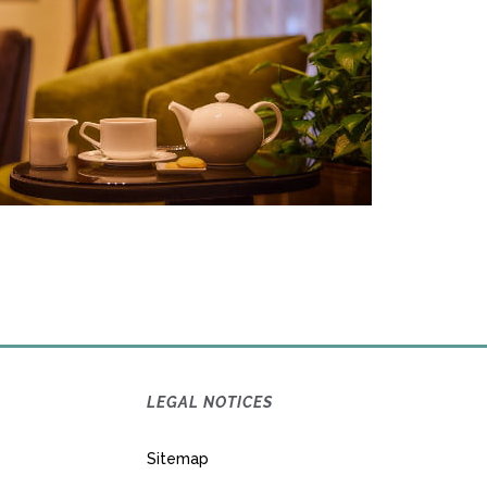
LEGAL NOTICES
Sitemap