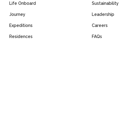
Life Onboard
Sustainability
Journey
Leadership
Expeditions
Careers
Residences
FAQs