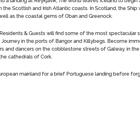
nd a landing at Reykjavik,
The World
leaves Iceland to begin
the Scottish and Irish Atlantic coasts. In Scotland, the Ship w
 well as the coastal gems of Oban and Greenock.
, Residents & Guests will find some of the most spectacula
 Journey in the ports of Bangor and Killybegs. Become immer
s and dancers on the cobblestone streets of Galway, in the 
the cathedrals of Cork.
European mainland for a brief Portuguese landing before forg