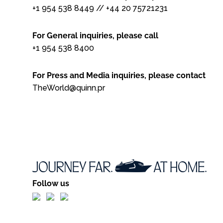
+1 954 538 8449
//
+44 20 75721231
For General inquiries, please call
+1 954 538 8400
For Press and Media inquiries, please contact
TheWorld@quinn.pr
Follow us