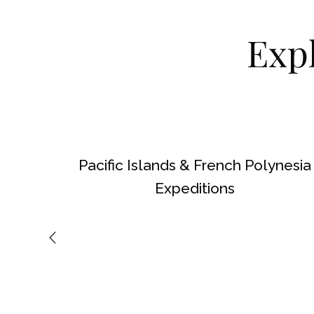
Exp
Pacific Islands & French Polynesia
Expeditions