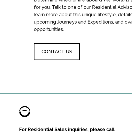
for you. Talk to one of our Residential Advis
learn more about this unique lifestyle, detail
upcoming Journeys and Expeditions, and ow
opportunities.
CONTACT US
For Residential Sales inquiries, please call