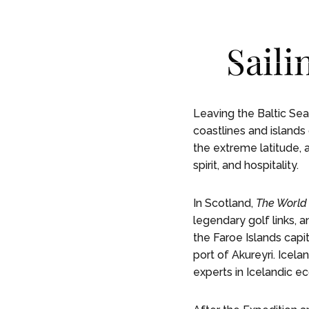
Skip To Main Content
English
English
Saili
RESIDE
RESIDE
Leaving the Baltic Se
coastlines and islands 
the extreme latitude, 
spirit, and hospitality.
In Scotland,
The World
legendary golf links, a
the Faroe Islands capi
port of Akureyri. Icela
experts in Icelandic ec