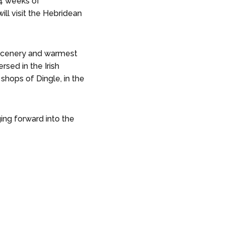
 4 weeks of
ill visit the Hebridean
r scenery and warmest
sed in the Irish
shops of Dingle, in the
ing forward into the