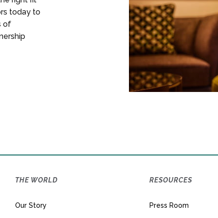
ors today to
s of
nership
THE WORLD
RESOURCES
Our Story
Press Room