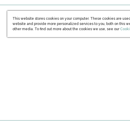
This website stores cookies on your computer. These cookies are used
website and provide more personalized services to you, both on this w
(open
other media. To find out more about the cookies we use, see our
Cooki