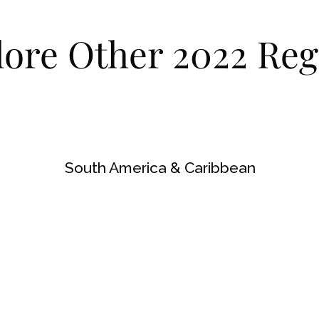
lore Other 2022 Reg
South America & Caribbean