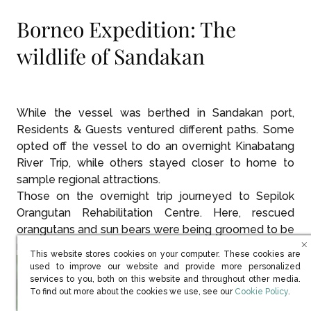
Borneo Expedition: The
wildlife of Sandakan
While the vessel was berthed in Sandakan port,
Residents & Guests ventured different paths. Some
opted off the vessel to do an overnight Kinabatang
River Trip, while others stayed closer to home to
sample regional attractions.
Those on the overnight trip journeyed to Sepilok
Orangutan Rehabilitation Centre. Here, rescued
orangutans and sun bears were being groomed to be
released back into the wild.
This website stores cookies on your computer. These cookies are
used to improve our website and provide more personalized
services to you, both on this website and throughout other media.
(opens in new win
To find out more about the cookies we use, see our
Cookie Policy
.