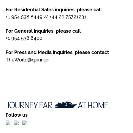
For Residential Sales inquiries, please call
+1 954 538 8449
//
+44 20 75721231
For General inquiries, please call
+1 954 538 8400
For Press and Media inquiries, please contact
TheWorld@quinn.pr
Follow us