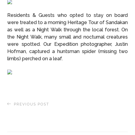
Residents & Guests who opted to stay on board
were treated to a morning Heritage Tour of Sandakan
as well as a Night Walk through the local forest. On
the Night Walk, many small and nocturnal creatures
were spotted. Our Expedition photographer, Justin
Hofman, captured a huntsman spider (missing two
limbs) perched on a leaf.
PREVIOUS POST
From Singapore to Borneo – our Expedition
begins