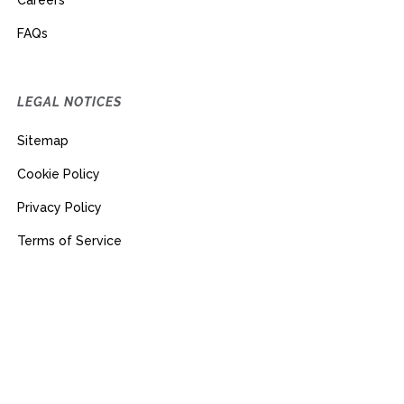
Careers
FAQs
LEGAL NOTICES
Sitemap
Cookie Policy
Privacy Policy
Terms of Service