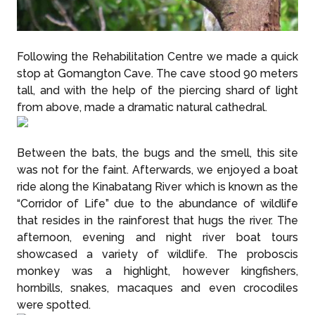
Following the Rehabilitation Centre we made a quick
stop at Gomangton Cave. The cave stood 90 meters
tall, and with the help of the piercing shard of light
from above, made a dramatic natural cathedral.
Between the bats, the bugs and the smell, this site
was not for the faint. Afterwards, we enjoyed a boat
ride along the Kinabatang River which is known as the
“Corridor of Life” due to the abundance of wildlife
that resides in the rainforest that hugs the river. The
afternoon, evening and night river boat tours
showcased a variety of wildlife. The proboscis
monkey was a highlight, however kingfishers,
hornbills, snakes, macaques and even crocodiles
were spotted.