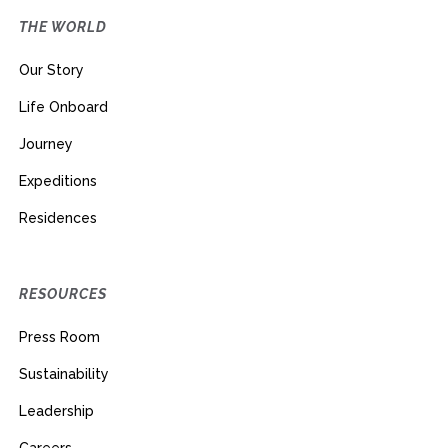
THE WORLD
Our Story
Life Onboard
Journey
Expeditions
Residences
RESOURCES
Press Room
Sustainability
Leadership