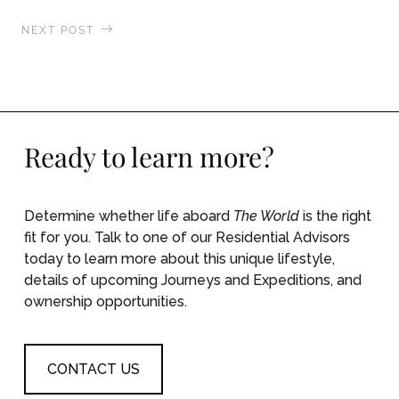
NEXT POST
Afternoon Tea and Evening Rainforest
Adventures
Ready to learn more?
Determine whether life aboard
The World
is the right
fit for you. Talk to one of our Residential Advisors
today to learn more about this unique lifestyle,
details of upcoming Journeys and Expeditions, and
ownership opportunities.
CONTACT US