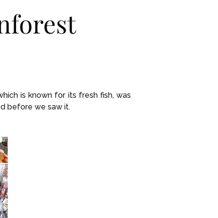
nforest
ich is known for its fresh fish, was
d before we saw it.