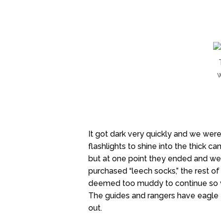
w
It got dark very quickly and we were
flashlights to shine into the thick
but at one point they ended and we
purchased “leech socks,” the rest of 
deemed too muddy to continue so w
The guides and rangers have eagle ey
out.