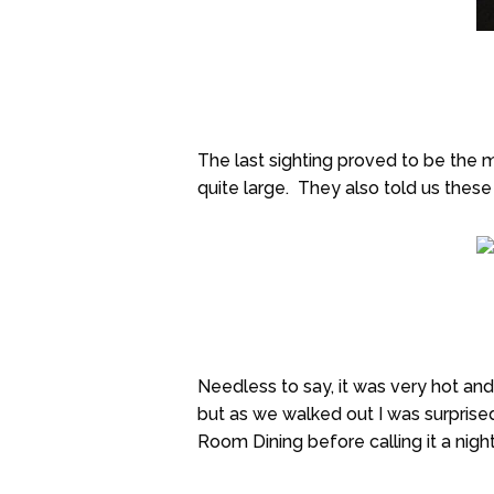
The last sighting proved to be the 
quite large. They also told us these
Needless to say, it was very hot and
but as we walked out I was surprised
Room Dining before calling it a night