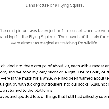
Dan’s Picture of a Flying Squirrel
The next picture was taken just before sunset when we wer
atching for the Flying Squirrels. The sounds of the rain fore
were almost as magical as watching for wildlife.
 divided into three groups of about 20, each with a ranger a
 canopy and we took my very bright dive light. The majority 
 were in the muck for a while. We had been warned about l
us got by with tucking our trousers into our socks. Alas, not
e returned to the platforms.
es and spotted lots of things that I still had difficulty se