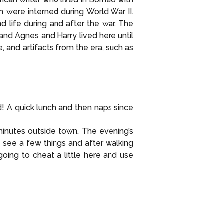
were interned during World War II.
 life during and after the war. The
and Agnes and Harry lived here until
, and artifacts from the era, such as
 A quick lunch and then naps since
minutes outside town. The evening’s
 see a few things and after walking
ing to cheat a little here and use