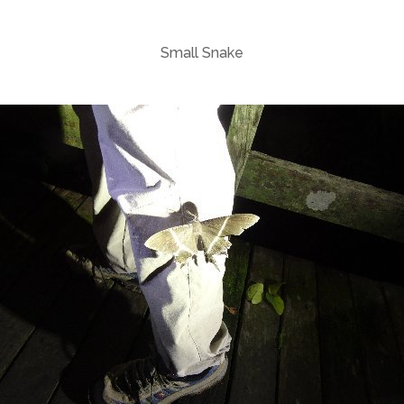
Small Snake