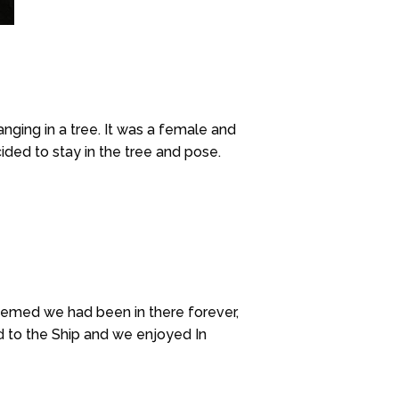
nging in a tree. It was a female and
ided to stay in the tree and pose.
 seemed we had been in there forever,
ed to the Ship and we enjoyed In