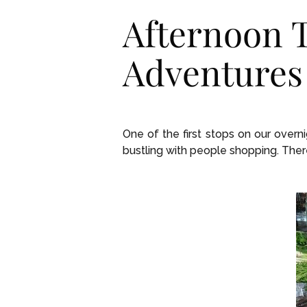
Afternoon T
Adventures
One of the first stops on our overn
bustling with people shopping. Ther