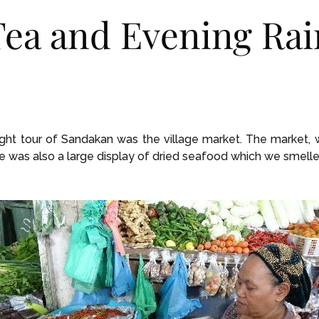
ea and Evening Rai
ight tour of Sandakan was the village market. The market, wh
e was also a large display of dried seafood which we smelle