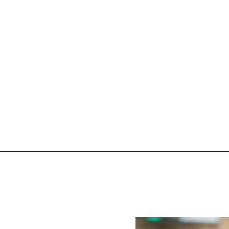
e of
Tr