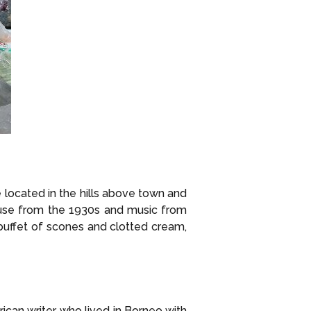
located in the hills above town and
ouse from the 1930s and music from
buffet of scones and clotted cream,
can writer who lived in Borneo with