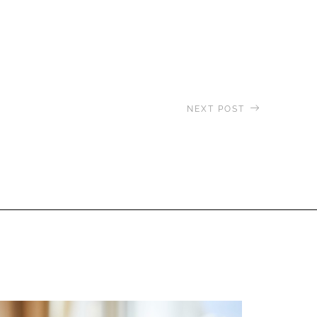
NEXT POST
aveling to the Derawan Islands