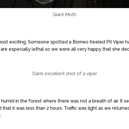
Giant Moth
most exciting. Someone spotted a Borneo Keeled Pit Viper ha
 are especially lethal so we were all very happy that she dec
Dan’s excellent shot of a viper
 humid in the forest where there was not a breath of air. It
 that it was less than 2 hours. Traffic was light as we return
.