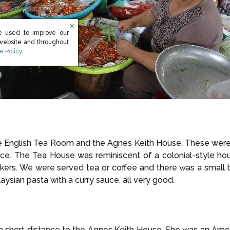
e used to improve our
 website and throughout
s in new window)
e Policy
.
the English Tea Room and the Agnes Keith House. These were 
nce. The Tea House was reminiscent of a colonial-style h
kers. We were served tea or coffee and there was a small 
ysian pasta with a curry sauce, all very good.
short distance to the Agnes Keith House. She was an Ameri