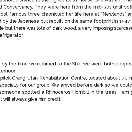
 Conservancy. They were here from the mid-30s until both 
st famous three chronicled her life here at “Newlands” and
 by the Japanese but rebuilt on the same footprint in 1947 
e but there was lots of dark wood, a very imposing staircase
efrigerator.
 by the time we returned to the Ship we were both pooped!
ternoon.
ilok Orang Utan Rehabilitation Centre, located about 30 
specially for our group. We arrived before dark so we could
meone spotted a Rhinoceros Hornbill in the trees. I am go
 will always give him credit.