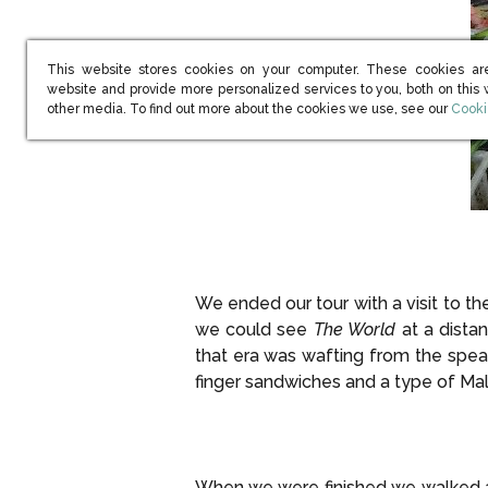
This website stores cookies on your computer. These cookies ar
website and provide more personalized services to you, both on this
(open
other media. To find out more about the cookies we use, see our
Cooki
We ended our tour with a visit to 
we could see
The World
at a dista
that era was wafting from the spea
finger sandwiches and a type of Mala
When we were finished we walked a 