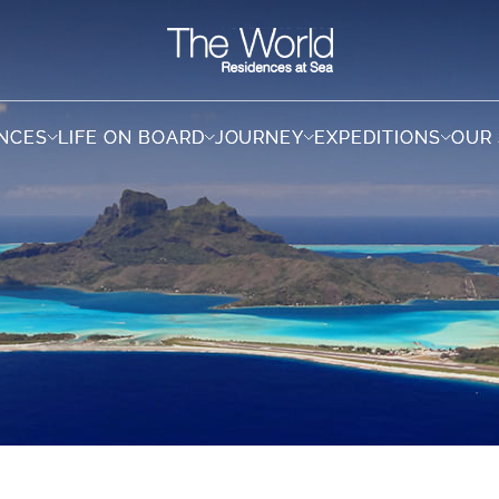
ENCES
ENCES
LIFE ON BOARD
LIFE ON BOARD
JOURNEY
JOURNEY
EXPEDITIONS
EXPEDITIONS
OUR
OUR