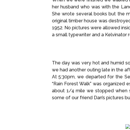
her husband who was with the Land
She wrote several books but the mo
original timber house was destroyed
1952. No pictures were allowed insid
a small typewriter and a Kelvinator r
The day was very hot and humid so
we had another outing late in the af
At 5:30pm, we departed for the Sep
“Rain Forest Walk” was organized e
about 1/4 mile we stopped when so
some of our friend Dan’s pictures but