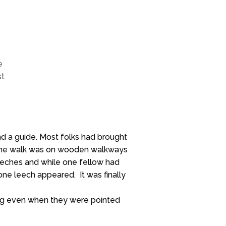
e
st
nd a guide. Most folks had brought
of the walk was on wooden walkways
eeches and while one fellow had
 one leech appeared. It was finally
eing even when they were pointed