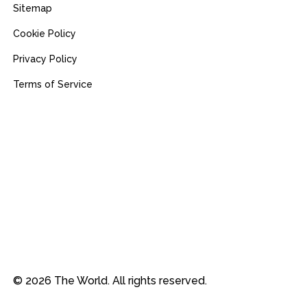
Sitemap
Cookie Policy
Privacy Policy
Terms of Service
© 2026 The World. All rights reserved.