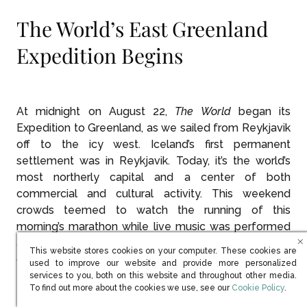
The World’s East Greenland
Expedition Begins
At midnight on August 22,
The World
began its
Expedition to Greenland, as we sailed from Reykjavik
off to the icy west. Iceland’s first permanent
settlement was in Reykjavik. Today, it’s the world’s
most northerly capital and a center of both
commercial and cultural activity. This weekend
crowds teemed to watch the running of this
morning’s marathon while live music was performed
all over town interspersed with art shows and large-
This website stores cookies on your computer. These cookies are
group yoga exercises.
used to improve our website and provide more personalized
services to you, both on this website and throughout other media.
(opens in new win
To find out more about the cookies we use, see our
Cookie Policy
.