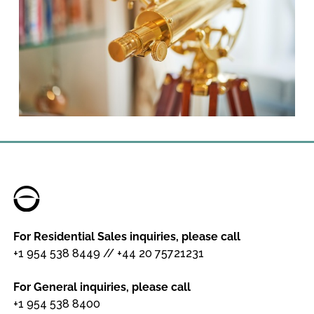
For Residential Sales inquiries, please call
+1 954 538 8449
//
+44 20 75721231
For General inquiries, please call
+1 954 538 8400