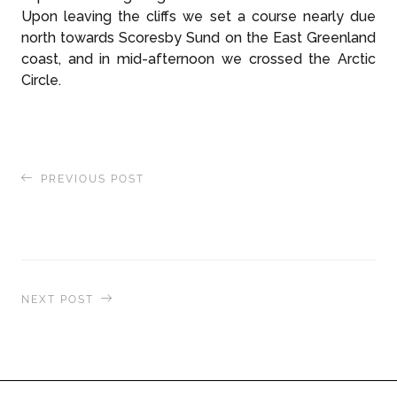
Upon leaving the cliffs we set a course nearly due
north towards Scoresby Sund on the East Greenland
coast, and in mid-afternoon we crossed the Arctic
Circle.
PREVIOUS POST
The World Takes a Front Row Seat to the Aurora
Borealis
NEXT POST
East Greenland Expedition: Mini Auks &
Massive Polar Bears in Scoresby Sund