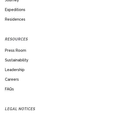
Journey
Expeditions
Residences
RESOURCES
Press Room
Sustainability
Leadership
Careers
FAQs
LEGAL NOTICES