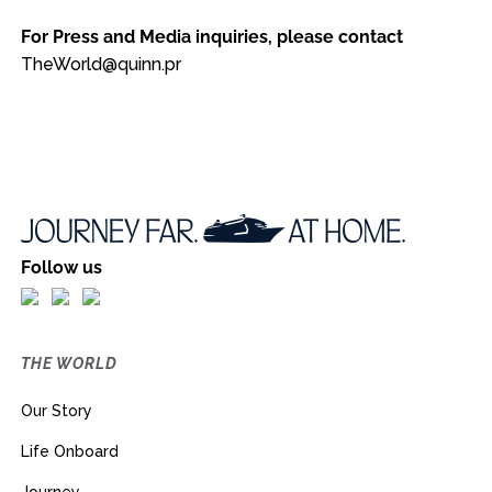
For Press and Media inquiries, please contact
TheWorld@quinn.pr
Follow us
THE WORLD
Our Story
Life Onboard