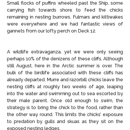
Small flocks of puffins wheeled past the Ship, some
carrying fish towards shore to feed the chicks
remaining in nesting burrows. Fulmars and kittiwakes
were everywhere and we had fantastic views of
gannets from our lofty perch on Deck 12.
A wildlife extravaganza, yet we were only seeing
perhaps 10% of the denizens of these cliffs. Although
still August, here in the Arctic summer is over. The
bulk of the birdlife associated with these cliffs has
already departed. Murre and razorbill chicks leave the
nesting cliffs at roughly two weeks of age, leaping
into the water and swimming out to sea escorted by
their male parent. Once old enough to swim, the
strategy is to bring the chick to the food, rather than
the other way round. This limits the chicks’ exposure
to predation by gulls and skuas as they sit on the
exposed nesting ledges.