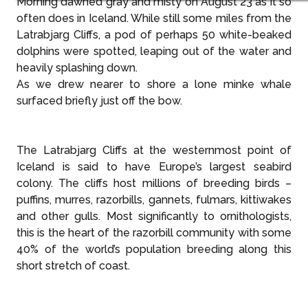
Morning dawned gray and misty on August 23 as it so
often does in Iceland. While still some miles from the
Latrabjarg Cliffs, a pod of perhaps 50 white-beaked
dolphins were spotted, leaping out of the water and
heavily splashing down.
As we drew nearer to shore a lone minke whale
surfaced briefly just off the bow.
The Latrabjarg Cliffs at the westernmost point of
Iceland is said to have Europe’s largest seabird
colony. The cliffs host millions of breeding birds –
puffins, murres, razorbills, gannets, fulmars, kittiwakes
and other gulls. Most significantly to ornithologists,
this is the heart of the razorbill community with some
40% of the world’s population breeding along this
short stretch of coast.