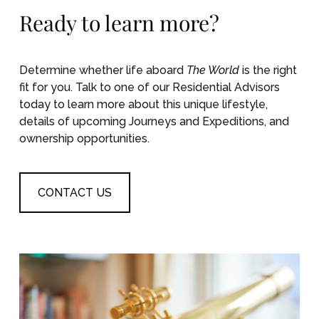
Ready to learn more?
Determine whether life aboard
The World
is the right
fit for you. Talk to one of our Residential Advisors
today to learn more about this unique lifestyle,
details of upcoming Journeys and Expeditions, and
ownership opportunities.
CONTACT US