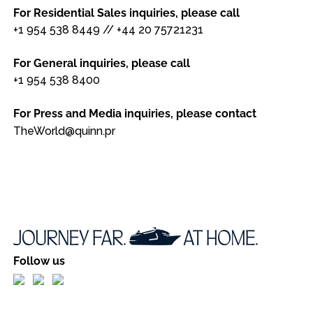
For Residential Sales inquiries, please call
+1 954 538 8449
//
+44 20 75721231
For General inquiries, please call
+1 954 538 8400
For Press and Media inquiries, please contact
TheWorld@quinn.pr
Follow us