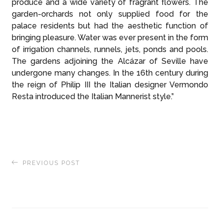
produce and a wide variety of fragrant flowers. The
garden-orchards not only supplied food for the
palace residents but had the aesthetic function of
bringing pleasure. Water was ever present in the form
of irrigation channels, runnels, jets, ponds and pools.
The gardens adjoining the Alcázar of Seville have
undergone many changes. In the 16th century during
the reign of Philip III the Italian designer Vermondo
Resta introduced the Italian Mannerist style.”
PREVIOUS POST
East Greenland Expedition: A Friendly
Encounter with a Ringed Seal