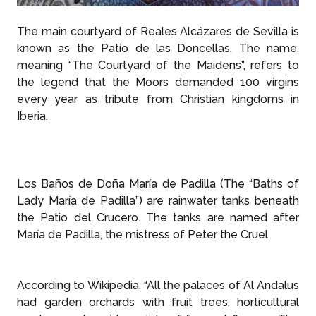
The main courtyard of Reales Alcázares de Sevilla is
known as the Patio de las Doncellas. The name,
meaning “The Courtyard of the Maidens”, refers to
the legend that the Moors demanded 100 virgins
every year as tribute from Christian kingdoms in
Iberia.
Los Baños de Doña María de Padilla (The “Baths of
Lady María de Padilla”) are rainwater tanks beneath
the Patio del Crucero. The tanks are named after
María de Padilla, the mistress of Peter the Cruel.
According to Wikipedia, “All the palaces of Al Andalus
had garden orchards with fruit trees, horticultural