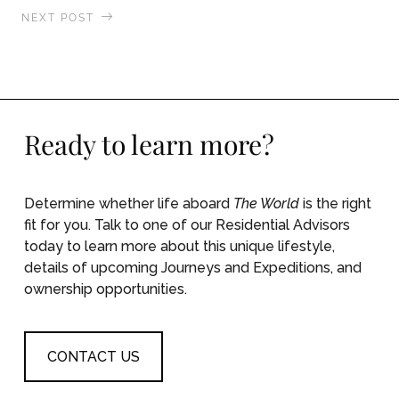
NEXT POST
Circumambulation of the Rampart Walls, Saint-
Malo, France
Ready to learn more?
Determine whether life aboard
The World
is the right
fit for you. Talk to one of our Residential Advisors
today to learn more about this unique lifestyle,
details of upcoming Journeys and Expeditions, and
ownership opportunities.
CONTACT US