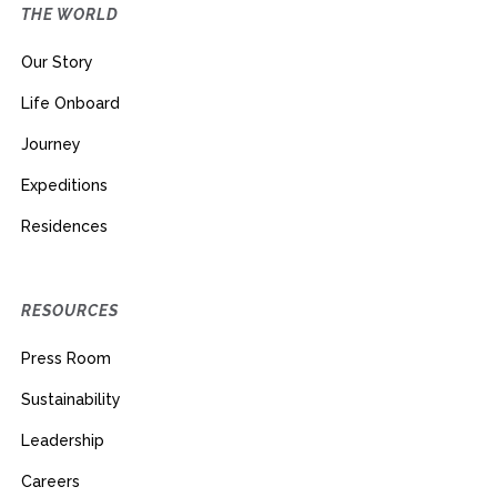
THE WORLD
Our Story
Life Onboard
Journey
Expeditions
Residences
RESOURCES
Press Room
Sustainability
Leadership
Careers