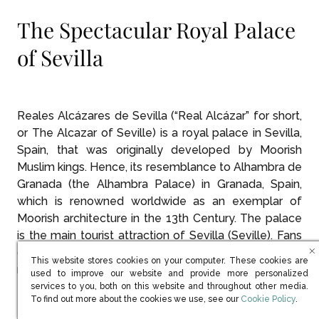
The Spectacular Royal Palace
of Sevilla
Reales Alcázares de Sevilla (“Real Alcázar” for short,
or The Alcazar of Seville) is a royal palace in Sevilla,
Spain, that was originally developed by Moorish
Muslim kings. Hence, its resemblance to Alhambra de
Granada (the Alhambra Palace) in Granada, Spain,
which is renowned worldwide as an exemplar of
Moorish architecture in the 13th Century. The palace
is the main tourist attraction of Sevilla (Seville). Fans
of the HBO series,
Game of Thrones
may also
This website stores cookies on your computer. These cookies are
recognize the palace from its portrayal as the
used to improve our website and provide more personalized
famous water gardens of Dorne.
services to you, both on this website and throughout other media.
(opens in new win
To find out more about the cookies we use, see our
Cookie Policy
.
Puerta del León, Reales Alcázares de Sevilla is the