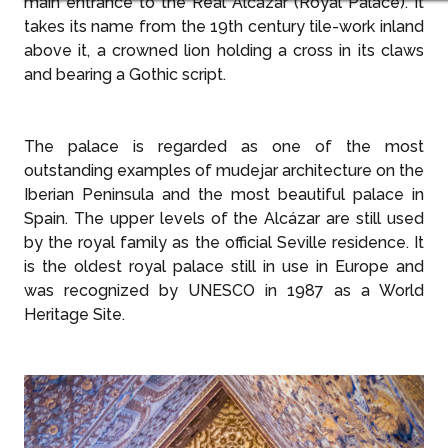
main entrance to the Real Alcázar (Royal Palace). It
takes its name from the 19th century tile-work inland
above it, a crowned lion holding a cross in its claws
and bearing a Gothic script.
The palace is regarded as one of the most
outstanding examples of mudejar architecture on the
Iberian Peninsula and the most beautiful palace in
Spain. The upper levels of the Alcázar are still used
by the royal family as the official Seville residence. It
is the oldest royal palace still in use in Europe and
was recognized by UNESCO in 1987 as a World
Heritage Site.