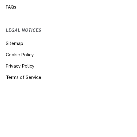
FAQs
LEGAL NOTICES
Sitemap
Cookie Policy
Privacy Policy
Terms of Service