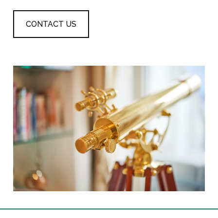
CONTACT US