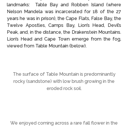
landmarks: Table Bay and Robben Island (where
Nelson Mandela was incarcerated for 18 of the 27
years he was in prison), the Cape Flats, False Bay, the
Twelve Apostles, Camps Bay, Lion’s Head, Devil’s
Peak, and, in the distance, the Drakenstein Mountains.
Lion’s Head and Cape Town emerge from the fog,
viewed from Table Mountain (below).
The surface of Table Mountain is predominantly
rocky (sandstone) with low brush growing in the
eroded rock soil.
We enjoyed coming across a rare fall flower in the