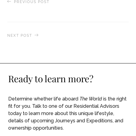
PREVIOUS POST
Life Continues in the Ashes of Pico de Fogo
NEXT POST
The World Honored by The World of Fine Wine
Magazine
Ready to learn more?
Determine whether life aboard
The World
is the right
fit for you. Talk to one of our Residential Advisors
today to learn more about this unique lifestyle,
details of upcoming Journeys and Expeditions, and
ownership opportunities.