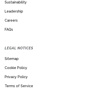
Sustainability
Leadership
Careers
FAQs
LEGAL NOTICES
Sitemap
Cookie Policy
Privacy Policy
Terms of Service