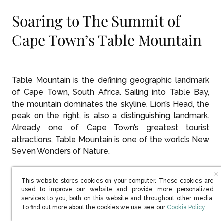
Soaring to The Summit of
Cape Town’s Table Mountain
Table Mountain is the defining geographic landmark
of Cape Town, South Africa. Sailing into Table Bay,
the mountain dominates the skyline. Lion’s Head, the
peak on the right, is also a distinguishing landmark.
Already one of Cape Town’s greatest tourist
attractions, Table Mountain is one of the world’s New
Seven Wonders of Nature.
This website stores cookies on your computer. These cookies are
Table Mountain National Park is accessible by a
used to improve our website and provide more personalized
state-of-the-art cable car that climbs the 1,086
services to you, both on this website and throughout other media.
(opens in new win
To find out more about the cookies we use, see our
Cookie Policy
.
meters (3,563 feet) to the summit in just six minutes.