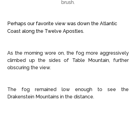
brush.
Perhaps our favorite view was down the Atlantic
Coast along the Twelve Apostles.
As the morning wore on, the fog more aggressively
climbed up the sides of Table Mountain, further
obscuring the view.
The fog remained low enough to see the
Drakenstein Mountains in the distance.