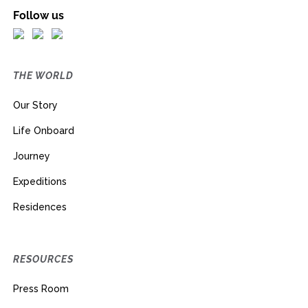
Follow us
THE WORLD
Our Story
Life Onboard
Journey
Expeditions
Residences
RESOURCES
Press Room