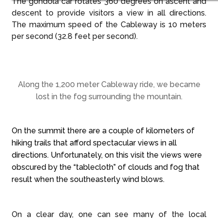
The gondola car rotates 360 degrees on ascent and
descent to provide visitors a view in all directions.
The maximum speed of the Cableway is 10 meters
per second (32.8 feet per second).
Along the 1,200 meter Cableway ride, we became
lost in the fog surrounding the mountain.
On the summit there are a couple of kilometers of
hiking trails that afford spectacular views in all
directions. Unfortunately, on this visit the views were
obscured by the “tablecloth” of clouds and fog that
result when the southeasterly wind blows.
On a clear day, one can see many of the local