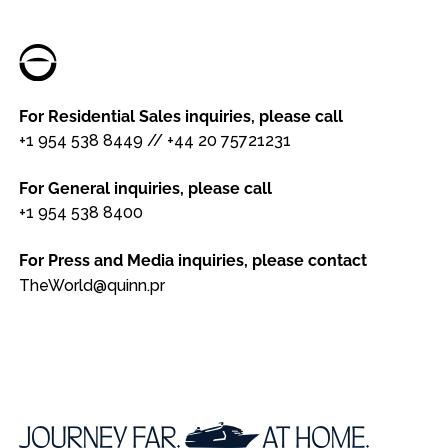
For Residential Sales inquiries, please call
+1 954 538 8449
//
+44 20 75721231
For General inquiries, please call
+1 954 538 8400
For Press and Media inquiries, please contact
TheWorld@quinn.pr