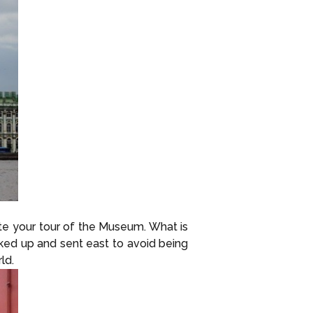
ete your tour of the Museum. What is
cked up and sent east to avoid being
ld.