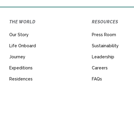
THE WORLD
RESOURCES
Our Story
Press Room
Life Onboard
Sustainability
Journey
Leadership
Expeditions
Careers
Residences
FAQs