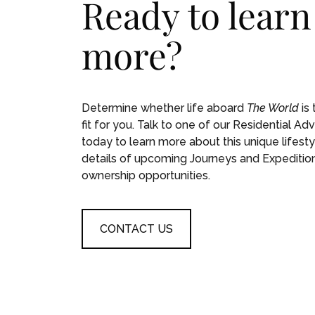
Ready to learn
more?
Determine whether life aboard
The World
is 
fit for you. Talk to one of our Residential Adv
today to learn more about this unique lifesty
details of upcoming Journeys and Expeditio
ownership opportunities.
CONTACT US