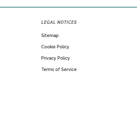
LEGAL NOTICES
Sitemap
Cookie Policy
Privacy Policy
Terms of Service