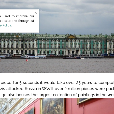
e used to improve our
 website and throughout
s in new window)
e Policy
.
ach piece for 5 seconds it would take over 25 years to compl
Nazis attacked Russia in WWII, over 2 million pieces were pa
e also houses the largest collection of paintings in the wor