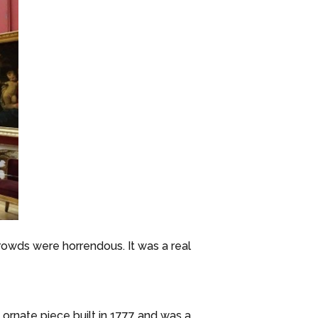
rowds were horrendous. It was a real
ornate piece built in 1777 and was a