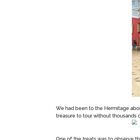
We had been to the Hermitage about 
treasure to tour without thousands 
One of the treats was to observe th