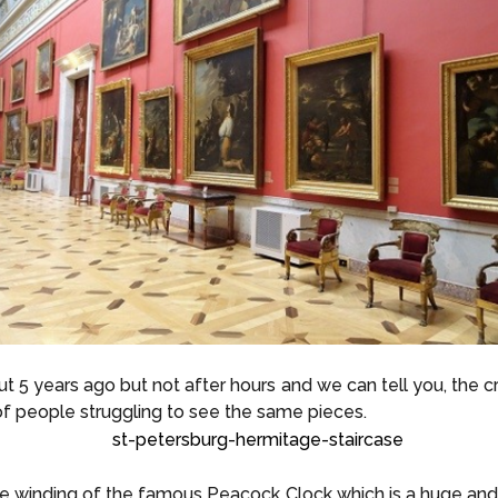
5 years ago but not after hours and we can tell you, the c
of people struggling to see the same pieces.
e winding of the famous Peacock Clock which is a huge and 