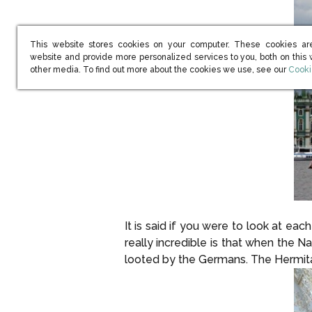
This website stores cookies on your computer. These cookies ar
website and provide more personalized services to you, both on this
(open
other media. To find out more about the cookies we use, see our
Cooki
It is said if you were to look at e
really incredible is that when the 
looted by the Germans. The Hermitag