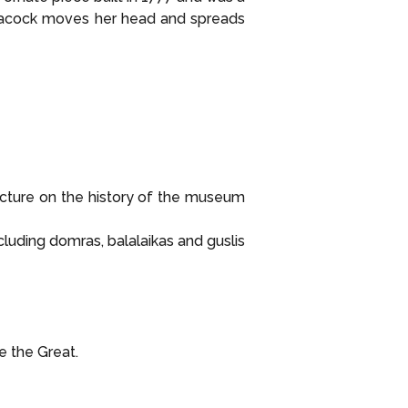
Peacock moves her head and spreads
cture on the history of the museum
luding domras, balalaikas and guslis
e the Great.