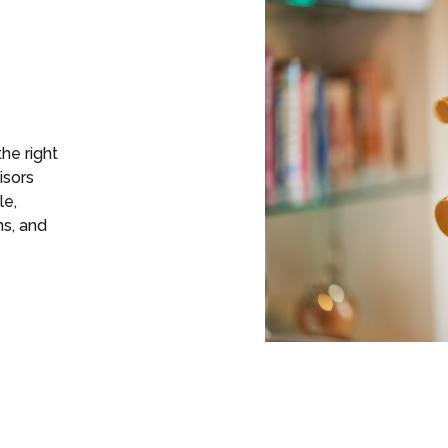
the right
isors
le,
ns, and