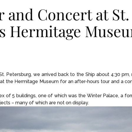
r and Concert at St.
’s Hermitage Muse
n St. Petersburg, we arrived back to the Ship about 4:30 pm
at the Hermitage Museum for an after-hours tour and a conce
of 5 buildings, one of which was the Winter Palace, a fo
jects – many of which are not on display.