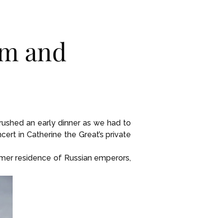
um and
, rushed an early dinner as we had to
rt in Catherine the Great’s private
rmer residence of Russian emperors,