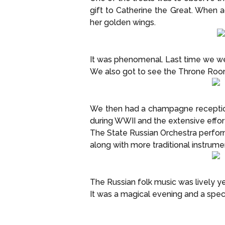
gift to Catherine the Great. When
her golden wings.
It was phenomenal. Last time we wer
We also got to see the Throne Ro
We then had a champagne reception
during WWII and the extensive effor
The State Russian Orchestra perform
along with more traditional instrume
The Russian folk music was lively y
It was a magical evening and a speci