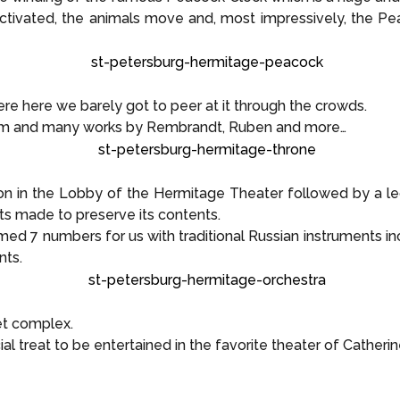
 activated, the animals move and, most impressively, the 
e here we barely got to peer at it through the crowds.
om and many works by Rembrandt, Ruben and more…
 in the Lobby of the Hermitage Theater followed by a le
ts made to preserve its contents.
ed 7 numbers for us with traditional Russian instruments inc
nts.
et complex.
al treat to be entertained in the favorite theater of Catherin