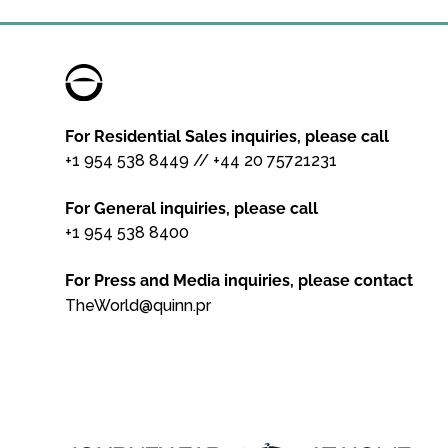
For Residential Sales inquiries, please call
+1 954 538 8449
//
+44 20 75721231
For General inquiries, please call
+1 954 538 8400
For Press and Media inquiries, please contact
TheWorld@quinn.pr