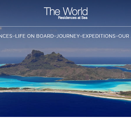
ENCES
ENCES
LIFE ON BOARD
LIFE ON BOARD
JOURNEY
JOURNEY
EXPEDITIONS
EXPEDITIONS
OUR
OUR