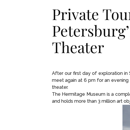
Private Tou
Petersburg
Theater
After our first day of exploration i
meet again at 6 pm for an evening 
theater.
The Hermitage Museum is a complex 
and holds more than 3 million art ob