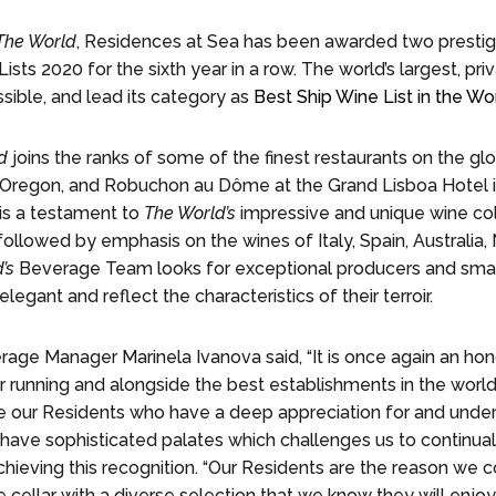
The World
, Residences at Sea has been awarded two prestig
sts 2020 for the sixth year in a row. The world’s largest, pri
ssible, and lead its category as
Best Ship Wine List in the Wo
d
joins the ranks of some of the finest restaurants on the glo
d, Oregon, and Robuchon au Dôme at the Grand Lisboa Hotel i
is a testament to
The World’s
impressive and unique wine col
followed by emphasis on the wines of Italy, Spain, Australia
’s
Beverage Team looks for exceptional producers and sma
legant and reflect the characteristics of their terroir.
ge Manager Marinela Ivanova said, “It is once again an hon
ear running and alongside the best establishments in the worl
ke our Residents who have a deep appreciation for and under
have sophisticated palates which challenges us to continuall
ieving this recognition. “Our Residents are the reason we con
ine cellar with a diverse selection that we know they will enj