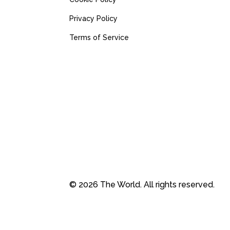
Privacy Policy
Terms of Service
© 2026 The World. All rights reserved.