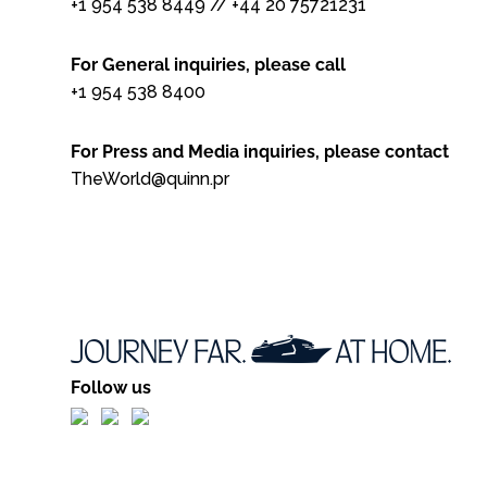
+1 954 538 8449
//
+44 20 75721231
For General inquiries, please call
+1 954 538 8400
For Press and Media inquiries, please contact
TheWorld@quinn.pr
Follow us