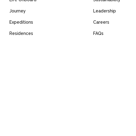
Journey
Leadership
Expeditions
Careers
Residences
FAQs