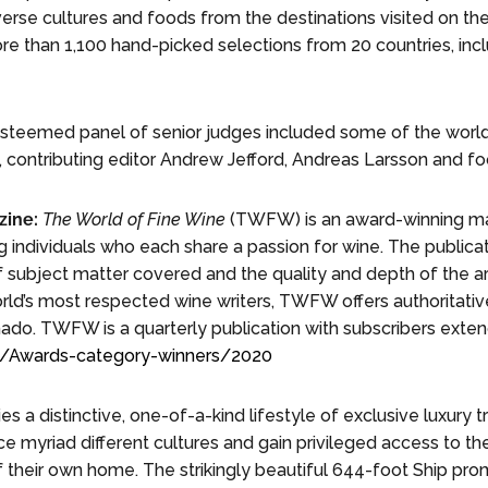
verse cultures and foods from the destinations visited on the
re than 1,100 hand-picked selections from 20 countries, inc
teemed panel of senior judges included some of the world’
 contributing editor Andrew Jefford, Andreas Larsson and foo
ine:
The World of Fine Wine
(TWFW) is an award-winning ma
ng individuals who each share a passion for wine. The public
 subject matter covered and the quality and depth of the a
rld’s most respected wine writers, TWFW offers authoritativ
onado. TWFW is a quarterly publication with subscribers exten
om/Awards-category-winners/2020
 a distinctive, one-of-a-kind lifestyle of exclusive luxury 
e myriad different cultures and gain privileged access to th
f their own home. The strikingly beautiful 644-foot Ship pr