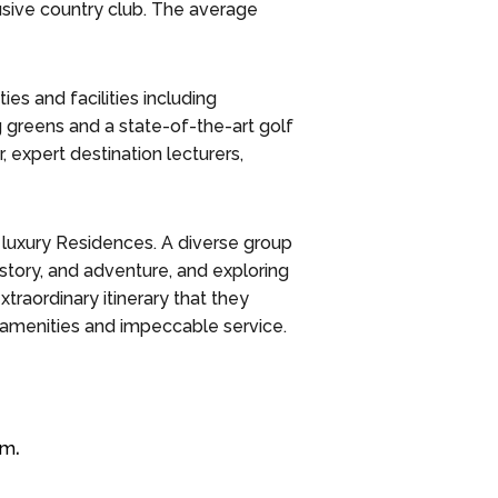
lusive country club. The average
ies and facilities including
ng greens and a state-of-the-art golf
r, expert destination lecturers,
5 luxury Residences. A diverse group
story, and adventure, and exploring
traordinary itinerary that they
amenities and impeccable service.
om
.