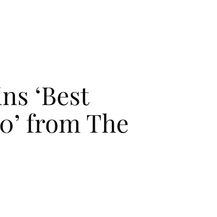
CONTACT
CONTACT
 STORY
 STORY
ins ‘Best
20’ from The