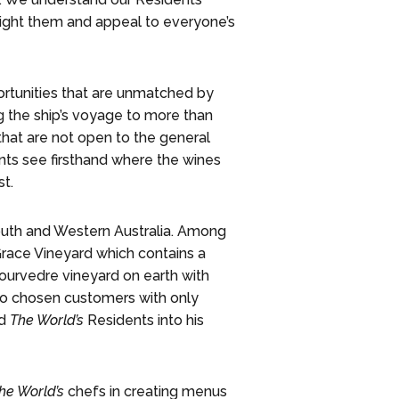
light them and appeal to everyone’s
tunities that are unmatched by
g the ship’s voyage to more than
that are not open to the general
nts see firsthand where the wines
t.
South and Western Australia. Among
race Vineyard which contains a
ourvedre vineyard on earth with
 to chosen customers with only
ed
The World’s
Residents into his
he World’s
chefs in creating menus