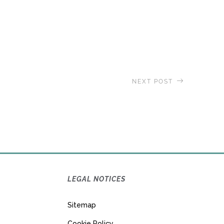
NEXT POST
d
, Residences at Sea Announces
2022 Journey
LEGAL NOTICES
Sitemap
Cookie Policy