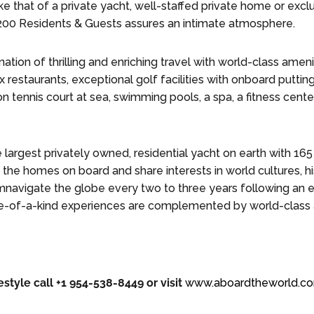
ke that of a private yacht, well-staffed private home or exc
200 Residents & Guests assures an intimate atmosphere.
tion of thrilling and enriching travel with world-class amenit
x restaurants, exceptional golf facilities with onboard putti
ion tennis court at sea, swimming pools, a spa, a fitness cente
e largest privately owned, residential yacht on earth with 16
the homes on board and share interests in world cultures, hi
mnavigate the globe every two to three years following an ex
ne-of-a-kind experiences are complemented by world-class 
estyle call +1 954-538-8449 or visit
www.aboardtheworld.c