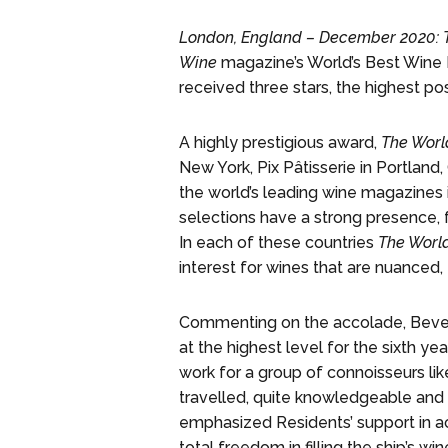
London, England – December 2020: 
Wine
magazine’s World’s Best Wine Li
received three stars, the highest po
A highly prestigious award,
The Worl
New York, Pix Pâtisserie in Portlan
the world’s leading wine magazines 
selections have a strong presence, 
In each of these countries
The World
interest for wines that are nuanced, e
Commenting on the accolade, Bevera
at the highest level for the sixth y
work for a group of connoisseurs li
travelled, quite knowledgeable and 
emphasized Residents’ support in ach
total freedom in filling the ship’s w