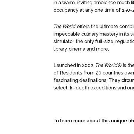
in a warm, inviting ambience much li
occupancy at any one time of 150-
The World
offers the ultimate combina
impeccable culinary mastery in its si
simulator, the only full-size, regulat
library, cinema and more.
Launched in 2002,
The World
® is th
of Residents from 20 countries own 
fascinating destinations. They circu
select. In-depth expeditions and o
To learn more about this unique lif