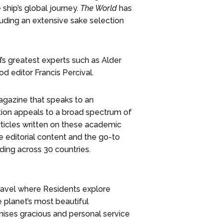
 ship’s global journey.
The World
has
luding an extensive sake selection
s greatest experts such as Alder
d editor Francis Percival.
gazine that speaks to an
ation appeals to a broad spectrum of
rticles written on these academic
e editorial content and the go-to
ding across 30 countries.
travel where Residents explore
e planet’s most beautiful
omises gracious and personal service