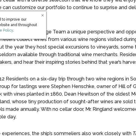
e can customize our portfolio to continue to surprise and de
 to improve our
ebsite and throughout
s in new window)
e Policy
.
ds
The World’s
Beverage Team a unique perspective and oppor
eliers collect wines from various wine regions visited durin
ut the year they host special excursions to vineyards, some 
 seldom available through traditional wine merchants. Reside
s, and hear their inspiring stories behind that year’s harves
 12 Residents on a six-day trip through two wine regions in 
oup for tastings were Stephen Henschke, owner of Hill of G
k with vines planted in 1860, Dean Hewitson of the oldest M
ngland, whose tiny production of sought-after wines are sold
els made annually. With no cellar door, Mr. Ringland welcom
le day.
e experiences, the ship’s sommeliers also work closely with
T