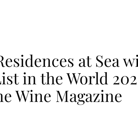
ENCES
ENCES
LIFE ON BOARD
LIFE ON BOARD
JOURNEY
JOURNEY
EXPEDITIONS
EXPEDITIONS
OUR
OUR
 Residences at Sea w
ist in the World 20
ine Wine Magazine