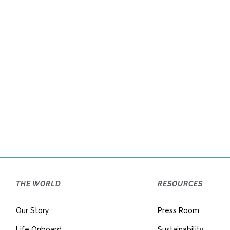
Announces
The Worl
THE WORLD
RESOURCES
Our Story
Press Room
Life Onboard
Sustainability