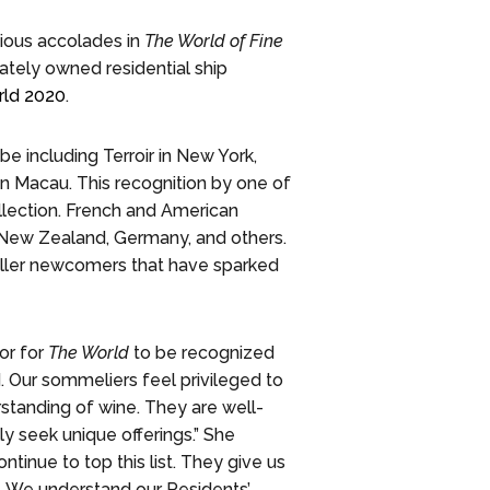
ious accolades in
The World of Fine
vately owned residential ship
rld 2020
.
be including Terroir in New York,
n Macau. This recognition by one of
lection. French and American
, New Zealand, Germany, and others.
ller newcomers that have sparked
or for
The World
to be recognized
d. Our sommeliers feel privileged to
standing of wine. They are well-
y seek unique offerings.” She
tinue to top this list. They give us
oy. We understand our Residents’