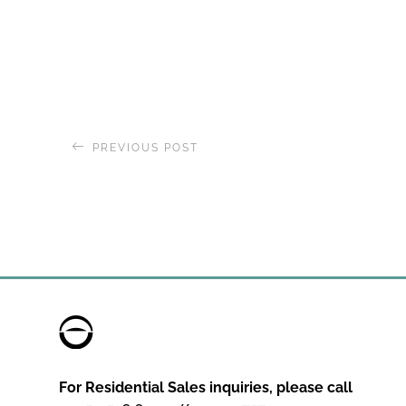
PREVIOUS POST
The World
, Residences at Sea 
2020 Global Journey
For Residential Sales inquiries, please call