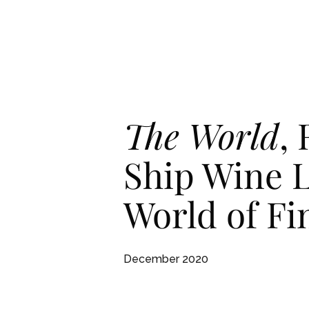
Skip To Main Content
English
English
RESID
RESID
The World
,
Ship Wine L
World of F
December 2020