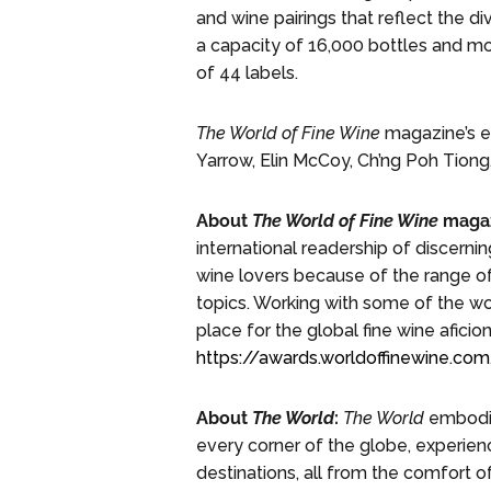
and wine pairings that reflect the di
a capacity of 16,000 bottles and mo
of 44 labels.
The World of Fine Wine
magazine’s es
Yarrow, Elin McCoy, Ch’ng Poh Tiong,
About
The World of Fine Wine
magaz
international readership of discerni
wine lovers because of the range of
topics. Working with some of the wo
place for the global fine wine afici
https://awards.worldoffinewine.c
About
The World
:
The World
embodies
every corner of the globe, experienc
destinations, all from the comfort o