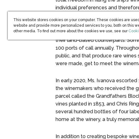
individual preferences and therefor
tastes.”
This website stores cookies on your computer. These cookies are used
website and provide more personalized services to you, both on this w
(open
other media. To find out more about the cookies we use, see our
Cooki
The ship’s worldwide itinerary affor
their land-based counterparts. Somm
100 ports of call annually. Througho
public, and that produce rare wines
were made, get to meet the winemaker
In early 2020, Ms. Ivanova escorted
the winemakers who received the gr
parcel called the Grandfathers Bloc
vines planted in 1853, and Chris Ri
several hundred bottles of four lab
home at the winery, a truly memorab
In addition to creating bespoke win