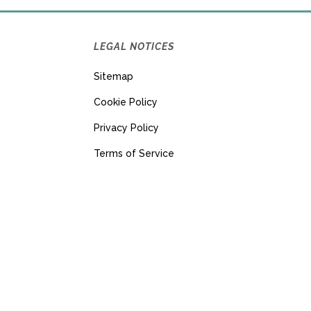
LEGAL NOTICES
Sitemap
Cookie Policy
Privacy Policy
Terms of Service