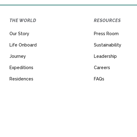
THE WORLD
RESOURCES
Our Story
Press Room
Life Onboard
Sustainability
Journey
Leadership
Expeditions
Careers
Residences
FAQs