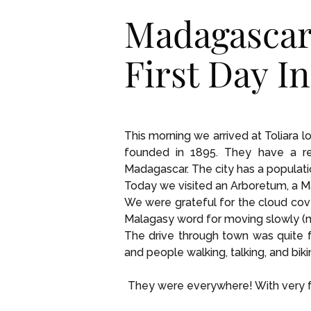
Madagascar
First Day I
This morning we arrived at Toliara 
founded in 1895. They have a ree
Madagascar. The city has a populati
Today we visited an Arboretum, a Ma
We were grateful for the cloud cov
Malagasy word for moving slowly (mo
The drive through town was quite f
and people walking, talking, and biki
They were everywhere! With very fe