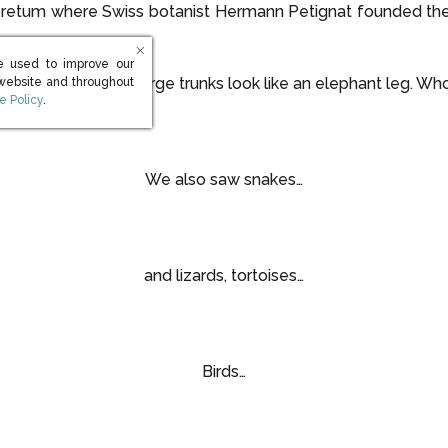
boretum where Swiss botanist Hermann Petignat founded th
e used to improve our
erm because the large trunks look like an elephant leg. Wh
 website and throughout
s in new window)
e Policy
.
We also saw snakes…
and lizards, tortoises…
Birds…