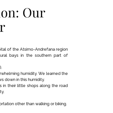
ion: Our
r
pital of the Atsimo-Andrefana region
ural bays in the southern part of
).
erwhelming humidity. We learned the
s down in this humidity.
n their little shops along the road
ty.
ation other than walking or biking.