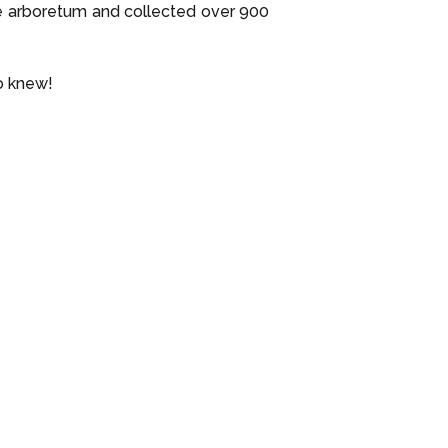
e arboretum and collected over 900
o knew!