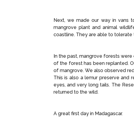
Next, we made our way in vans to
mangrove plant and animal wildlife
coastline. They are able to tolerate
In the past, mangrove forests were c
of the forest has been replanted. 
of mangrove. We also observed red
This is also a lemur preserve and 
eyes, and very long tails. The Res
returned to the wild.
A great first day in Madagascar.