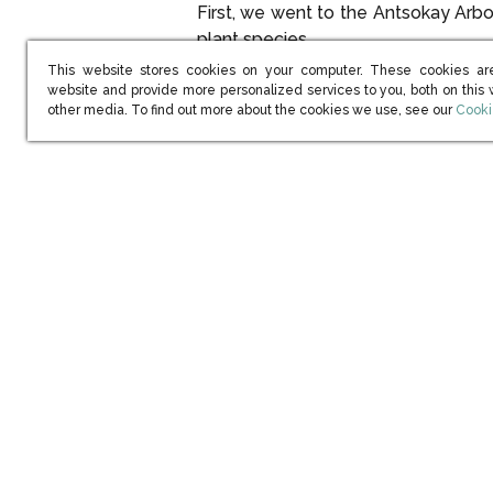
First, we went to the Antsokay Ar
plant species.
This website stores cookies on your computer. These cookies ar
Pachyd
website and provide more personalized services to you, both on this
(open
other media. To find out more about the cookies we use, see our
Cooki