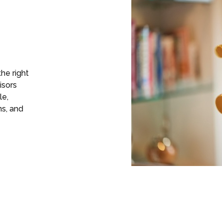
the right
isors
le,
ns, and