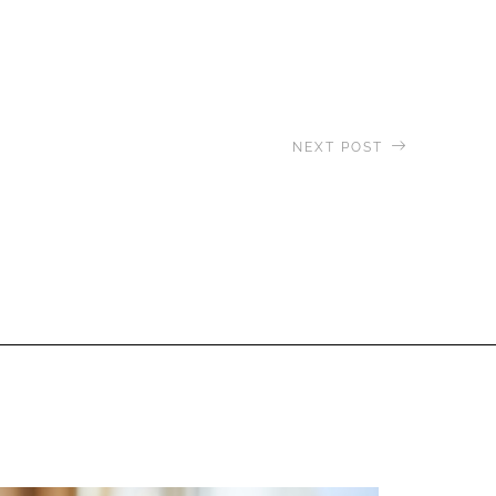
NEXT POST
agascar & Aldabra Expedition:
ring Lake Tsimanampetsotsa &
Andavadoaka