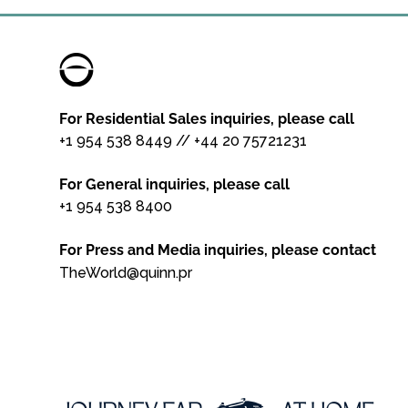
For Residential Sales inquiries, please call
+1 954 538 8449
//
+44 20 75721231
For General inquiries, please call
+1 954 538 8400
For Press and Media inquiries, please contact
TheWorld@quinn.pr