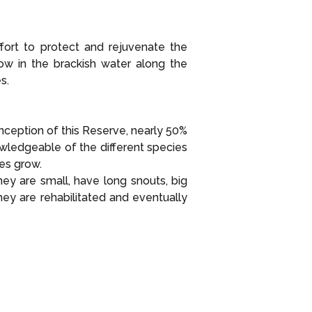
ort to protect and rejuvenate the
row in the brackish water along the
s.
inception of this Reserve, nearly 50%
wledgeable of the different species
es grow.
ey are small, have long snouts, big
ey are rehabilitated and eventually