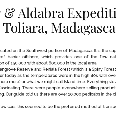
 & Aldabra Expedit
n Toliara, Madagasca
located on the Southwest portion of Madagascar. It is the ca
f barrier offshore, which provides one of the few nat
on of 150,000 with about 600,000 in the local area.
ngrove Reserve and Reniala Forest (which is a Spiny Forest
er today as the temperatures were in the high 80s with ov
ra mora) or what we might call Island time. Everything slow
ascinating. There were people everywhere selling products i
ng. Our guide told us there are over 10,000 pedicabs in the ci
w cars, this seemed to be the preferred method of transport