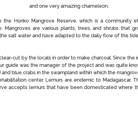
and one very amazing chameleon.
 the Honko Mangrove Reserve, which is a community eff
. Mangroves are various plants, trees, and shrubs that g
 the salt water and have adapted to the daily flow of the tide
lear-cut by the locals in order to make charcoal. Since the 
Our guide was the manager of the project and was quite kno
 and blue crabs in the swampland within which the mangrov
rehabilitation center. Lemurs are endemic to Madagascar. Th
erve accepts lemurs that have been domesticated where th