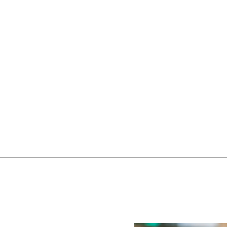
oléon on
Mad
Explo