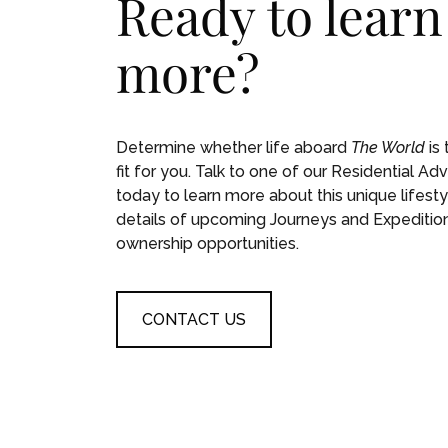
Ready to learn
more?
Determine whether life aboard
The World
is 
fit for you. Talk to one of our Residential Adv
today to learn more about this unique lifesty
details of upcoming Journeys and Expeditio
ownership opportunities.
CONTACT US