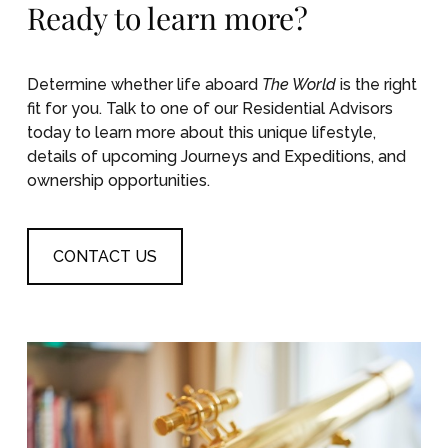
Ready to learn more?
Determine whether life aboard
The World
is the right
fit for you. Talk to one of our Residential Advisors
today to learn more about this unique lifestyle,
details of upcoming Journeys and Expeditions, and
ownership opportunities.
CONTACT US