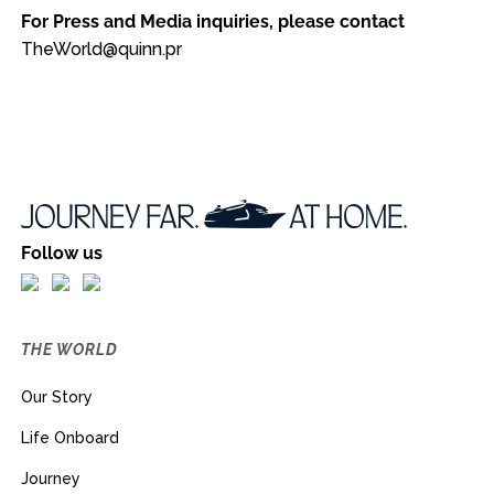
For Press and Media inquiries, please contact
TheWorld@quinn.pr
Follow us
THE WORLD
Our Story
Life Onboard
Journey