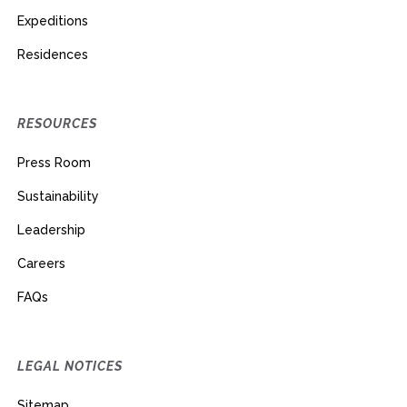
Expeditions
Residences
RESOURCES
Press Room
Sustainability
Leadership
Careers
FAQs
LEGAL NOTICES
Sitemap