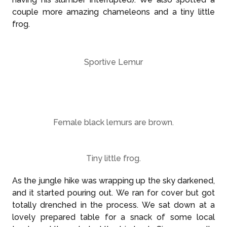
couple more amazing chameleons and a tiny little
frog.
Sportive Lemur
Female black lemurs are brown.
Tiny little frog.
As the jungle hike was wrapping up the sky darkened,
and it started pouring out. We ran for cover but got
totally drenched in the process. We sat down at a
lovely prepared table for a snack of some local