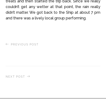
treats and then started the trip back. Since we really
couldn’t get any wetter at that point, the rain really
didn’t matter. We got back to the Ship at about 7 pm
and there was a lively local group performing.
PREVIOUS POST
Madagascar & Aldabra Expedition: Island Music
& Beachside Barbeque on the Barren Islands
NEXT POST
Up Close With a 150-Year-Old Giant Tortoise:
Meeting the Last Surviving Species