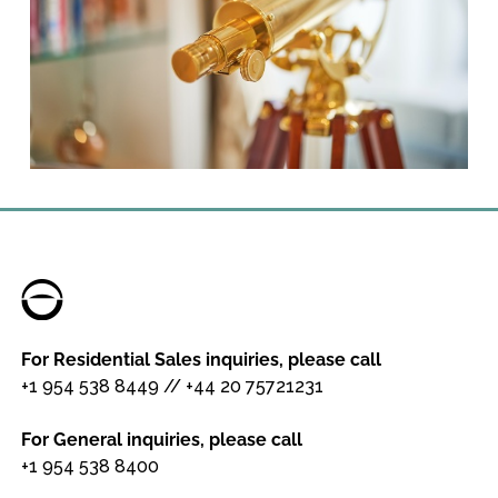
For Residential Sales inquiries, please call
+1 954 538 8449
//
+44 20 75721231
For General inquiries, please call
+1 954 538 8400