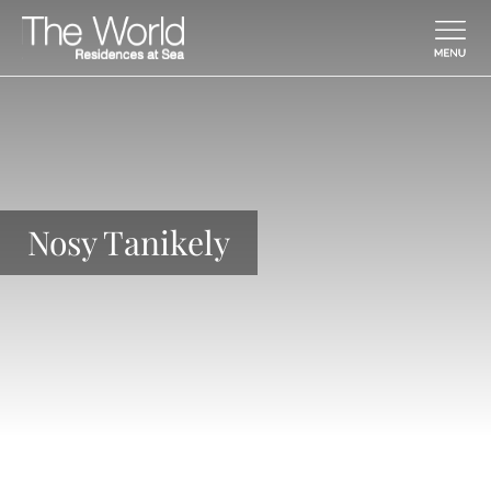
Skip To Main Content
Nosy Tanikely