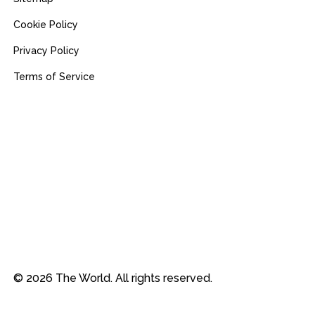
Cookie Policy
Privacy Policy
Terms of Service
© 2026 The World. All rights reserved.