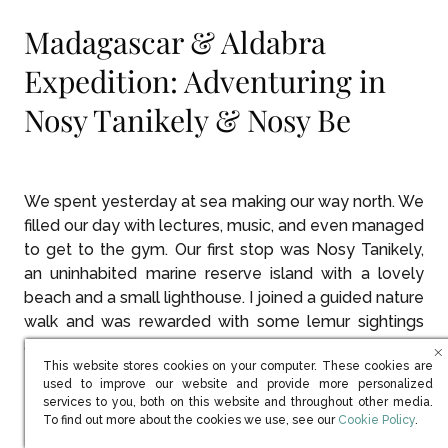
Madagascar & Aldabra
Expedition: Adventuring in
Nosy Tanikely & Nosy Be
We spent yesterday at sea making our way north. We
filled our day with lectures, music, and even managed
to get to the gym. Our first stop was Nosy Tanikely,
an uninhabited marine reserve island with a lovely
beach and a small lighthouse. I joined a guided nature
walk and was rewarded with some lemur sightings
and some closeups of some beautiful chameleons.
This website stores cookies on your computer. These cookies are
used to improve our website and provide more personalized
services to you, both on this website and throughout other media.
The chameleons are so cool!
(opens in new win
To find out more about the cookies we use, see our
Cookie Policy
.