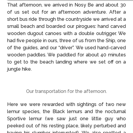
That afternoon, we arrived in Nosy Be and about 30
of us set out for an afternoon adventure. After a
short bus ride through the countryside we arrived at a
small beach and boarded our pirogues: hand carved
wooden dugout canoes with a double outrigger. We
had five people in ours, three of us from the Ship, one
of the guides, and our “driver”. We used hand-carved
wooden paddles. We paddled for about 40 minutes
to get to the beach landing where we set off on a
jungle hike.
Our transportation for the afternoon.
Here we were rewarded with sightings of two new
lemur species, the Black lemurs and the nocturnal
Sportive lemur (we saw just one little guy who
peeked out of his resting place, likely perturbed and
having his slumber interrupted). We also spotted a