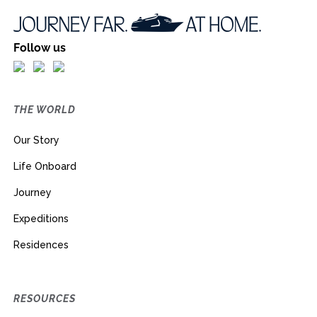
Follow us
THE WORLD
Our Story
Life Onboard
Journey
Expeditions
Residences
RESOURCES