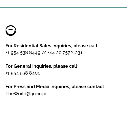
For Residential Sales inquiries, please call
+1 954 538 8449
//
+44 20 75721231
For General inquiries, please call
+1 954 538 8400
For Press and Media inquiries, please contact
TheWorld@quinn.pr