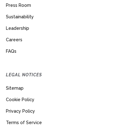
Press Room
Sustainability
Leadership
Careers
FAQs
LEGAL NOTICES
Sitemap
Cookie Policy
Privacy Policy
Terms of Service