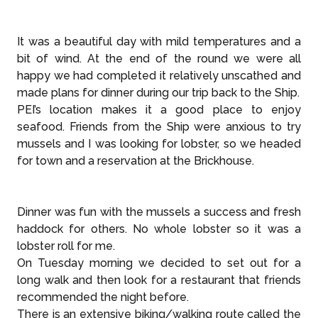
It was a beautiful day with mild temperatures and a
bit of wind. At the end of the round we were all
happy we had completed it relatively unscathed and
made plans for dinner during our trip back to the Ship.
PEI’s location makes it a good place to enjoy
seafood. Friends from the Ship were anxious to try
mussels and I was looking for lobster, so we headed
for town and a reservation at the Brickhouse.
Dinner was fun with the mussels a success and fresh
haddock for others. No whole lobster so it was a
lobster roll for me.
On Tuesday morning we decided to set out for a
long walk and then look for a restaurant that friends
recommended the night before.
There is an extensive biking/walking route called the