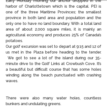
Early Monday morning our anchor dropped in the
harbor of Charlottetown which is the capital. PEI is
one of the three Maritime Provinces; the smallest
province in both land area and population and the
only one to have no land boundary. With a total land
area of about 2,000 square miles, it is mainly an
agricultural economy and produces 25% of Canada’s
potatoes.
Our golf excursion was set to depart at 9:15 and 12 of
us met in the Plaza before heading to the tender.
We got to see a lot of the island during our 35-
minute drive to the Golf Links at Crowbush Cove. It’s
a beautiful but difficult course that has some holes
winding along the beach punctuated with crashing
waves.
There were also many water holes, countless
bunkers and undulating greens.