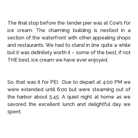
The final stop before the tender pier was at Cow’s for
ice cream. The charming building is nestled in a
section of the waterfront with other appealing shops
and restaurants. We had to stand in line quite a while
but it was definitely worth it – some of the best, if not
THE best, ice cream we have ever enjoyed.
So, that was it for PEI. Due to depart at 4:00 PM we
were extended until 6:00 but were steaming out of
the harbor about 5:45. A quiet night at home as we
savored the excellent lunch and delightful day we
spent.