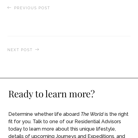
PREVIOUS POST
Returning Home After a Summer Aboard The
World
NEXT POST
Shopping Portland’s Freshest Provisions for our
Journey to New York
Ready to learn more?
Determine whether life aboard
The World
is the right
fit for you. Talk to one of our Residential Advisors
today to learn more about this unique lifestyle,
details of upcoming Journeys and Expeditions, and