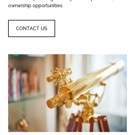
ownership opportunities.
CONTACT US