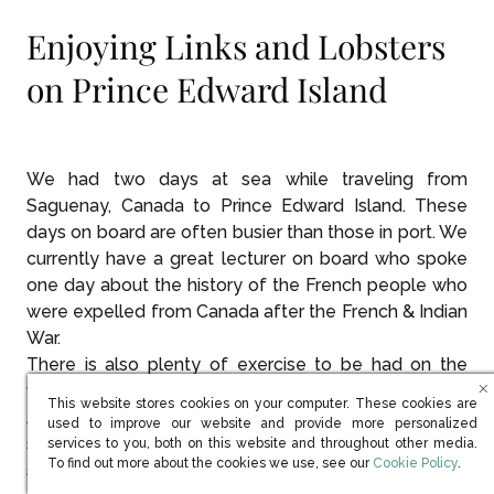
Enjoying Links and Lobsters
on Prince Edward Island
We had two days at sea while traveling from
Saguenay, Canada to Prince Edward Island. These
days on board are often busier than those in port. We
currently have a great lecturer on board who spoke
one day about the history of the French people who
were expelled from Canada after the French & Indian
War.
There is also plenty of exercise to be had on the
walking track, this week bundled up against the wind.
This website stores cookies on your computer. These cookies are
And, after that, we visited Damon in the golf
used to improve our website and provide more personalized
simulator for a few tips before Monday’s outing
services to you, both on this website and throughout other media.
(opens in new win
To find out more about the cookies we use, see our
Cookie Policy
.
scheduled in PEI.