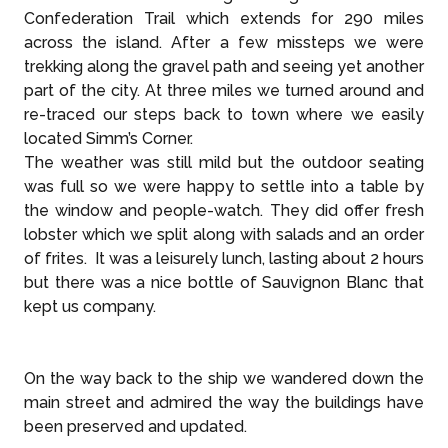
Confederation Trail which extends for 290 miles
across the island. After a few missteps we were
trekking along the gravel path and seeing yet another
part of the city. At three miles we turned around and
re-traced our steps back to town where we easily
located Simm’s Corner.
The weather was still mild but the outdoor seating
was full so we were happy to settle into a table by
the window and people-watch. They did offer fresh
lobster which we split along with salads and an order
of frites. It was a leisurely lunch, lasting about 2 hours
but there was a nice bottle of Sauvignon Blanc that
kept us company.
On the way back to the ship we wandered down the
main street and admired the way the buildings have
been preserved and updated.