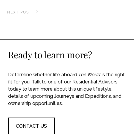
NEXT POST
Swimming with Whale Sharks in Cenderawasih
Bay
Ready to learn more?
Determine whether life aboard
The World
is the right
fit for you. Talk to one of our Residential Advisors
today to learn more about this unique lifestyle,
details of upcoming Journeys and Expeditions, and
ownership opportunities.
CONTACT US