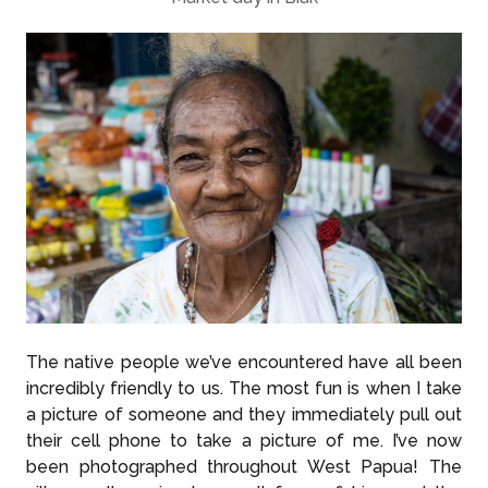
The native people we’ve encountered have all been
incredibly friendly to us. The most fun is when I take
a picture of someone and they immediately pull out
their cell phone to take a picture of me. I’ve now
been photographed throughout West Papua! The