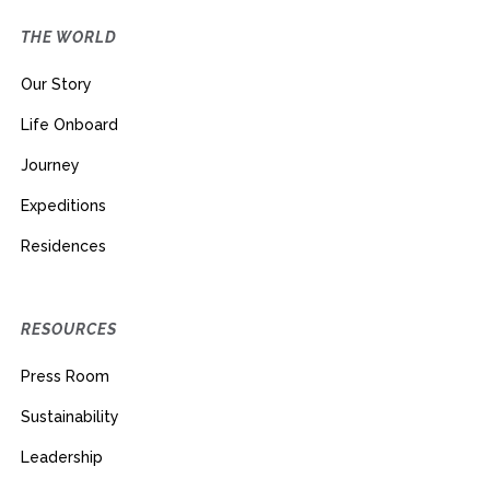
THE WORLD
Our Story
Life Onboard
Journey
Expeditions
Residences
RESOURCES
Press Room
Sustainability
Leadership