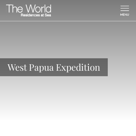
Skip To Main Content
West Papua Expedition