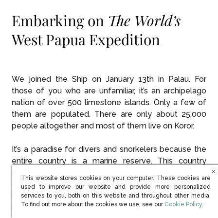
Embarking on
The World’s
West Papua Expedition
We joined the Ship on January 13th in Palau. For
those of you who are unfamiliar, it’s an archipelago
nation of over 500 limestone islands. Only a few of
them are populated. There are only about 25,000
people altogether and most of them live on Koror.
It’s a paradise for divers and snorkelers because the
entire country is a marine reserve. This country
seems to have invented sustainability. They banned
This website stores cookies on your computer. These cookies are
all plastic in the country several years ago. The water
used to improve our website and provide more personalized
is crystal clear and the whole area is just beautiful. It’s
services to you, both on this website and throughout other media.
(opens in new win
To find out more about the cookies we use, see our
Cookie Policy
.
really a paradise and the people are lovely.