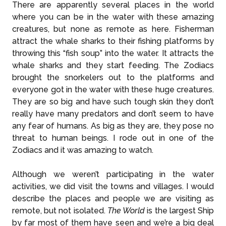
There are apparently several places in the world
where you can be in the water with these amazing
creatures, but none as remote as here. Fisherman
attract the whale sharks to their fishing platforms by
throwing this “fish soup” into the water. It attracts the
whale sharks and they start feeding. The Zodiacs
brought the snorkelers out to the platforms and
everyone got in the water with these huge creatures.
They are so big and have such tough skin they don’t
really have many predators and don’t seem to have
any fear of humans. As big as they are, they pose no
threat to human beings. I rode out in one of the
Zodiacs and it was amazing to watch.
Although we weren’t participating in the water
activities, we did visit the towns and villages. I would
describe the places and people we are visiting as
remote, but not isolated.
The World
is the largest Ship
by far most of them have seen and we’re a big deal