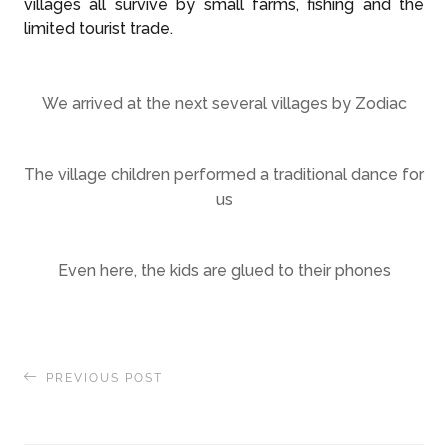
villages all survive by small farms, fishing and the
limited tourist trade.
We arrived at the next several villages by Zodiac
The village children performed a traditional dance for
us
Even here, the kids are glued to their phones
PREVIOUS POST
A relaxing reprieve on the Thai Island of Ko Kut