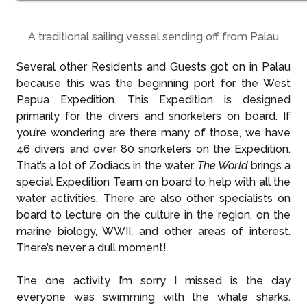
A traditional sailing vessel sending off from Palau
Several other Residents and Guests got on in Palau
because this was the beginning port for the West
Papua Expedition. This Expedition is designed
primarily for the divers and snorkelers on board. If
you’re wondering are there many of those, we have
46 divers and over 80 snorkelers on the Expedition.
That’s a lot of Zodiacs in the water.
The World
brings a
special Expedition Team on board to help with all the
water activities. There are also other specialists on
board to lecture on the culture in the region, on the
marine biology, WWII, and other areas of interest.
There’s never a dull moment!
The one activity I’m sorry I missed is the day
everyone was swimming with the whale sharks.