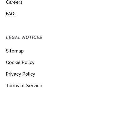
Careers
FAQs
LEGAL NOTICES
Sitemap
Cookie Policy
Privacy Policy
Terms of Service