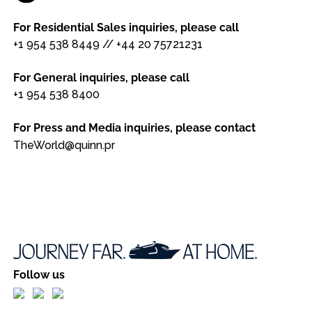
For Residential Sales inquiries, please call
+1 954 538 8449
//
+44 20 75721231
For General inquiries, please call
+1 954 538 8400
For Press and Media inquiries, please contact
TheWorld@quinn.pr
Follow us