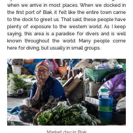
when we arrive in most places. When we docked in
the first port of Biak, it felt like the entire town came
to the dock to greet us. That said, these people have
plenty of exposure to the western world. As I keep
saying, this area is a paradise for divers and is well
known throughout the world. Many people come
here for diving, but usually in small groups.
Market day in Biak