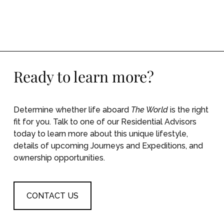
Namibia & Mid-Atlantic Expedition: Rich
Marine Life in Walvis Bay and the Infamous
Guests of St. Helena
Ready to learn more?
Determine whether life aboard
The World
is the right
fit for you. Talk to one of our Residential Advisors
today to learn more about this unique lifestyle,
details of upcoming Journeys and Expeditions, and
ownership opportunities.
CONTACT US