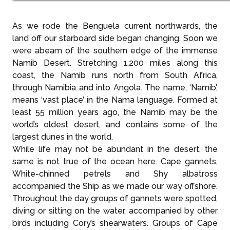
As we rode the Benguela current northwards, the
land off our starboard side began changing. Soon we
were abeam of the southern edge of the immense
Namib Desert. Stretching 1,200 miles along this
coast, the Namib runs north from South Africa,
through Namibia and into Angola. The name, ‘Namib’,
means ‘vast place’ in the Nama language. Formed at
least 55 million years ago, the Namib may be the
world’s oldest desert, and contains some of the
largest dunes in the world.
While life may not be abundant in the desert, the
same is not true of the ocean here. Cape gannets,
White-chinned petrels and Shy albatross
accompanied the Ship as we made our way offshore.
Throughout the day groups of gannets were spotted,
diving or sitting on the water, accompanied by other
birds including Cory’s shearwaters. Groups of Cape