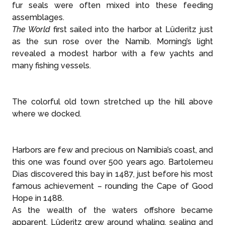
fur seals were often mixed into these feeding
assemblages.
The World
first sailed into the harbor at Lüderitz just
as the sun rose over the Namib. Morning’s light
revealed a modest harbor with a few yachts and
many fishing vessels.
The colorful old town stretched up the hill above
where we docked.
Harbors are few and precious on Namibia’s coast, and
this one was found over 500 years ago. Bartolemeu
Dias discovered this bay in 1487, just before his most
famous achievement – rounding the Cape of Good
Hope in 1488.
As the wealth of the waters offshore became
apparent, Lüderitz grew around whaling, sealing and