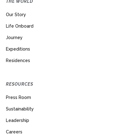
THE WORLD
Our Story
Life Onboard
Journey
Expeditions
Residences
RESOURCES
Press Room
Sustainability
Leadership
Careers