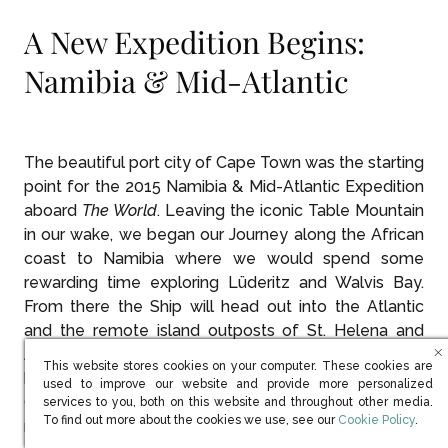
A New Expedition Begins:
Namibia & Mid-Atlantic
The beautiful port city of Cape Town was the starting
point for the 2015 Namibia & Mid-Atlantic Expedition
aboard
The World
. Leaving the iconic Table Mountain
in our wake, we began our Journey along the African
coast to Namibia where we would spend some
rewarding time exploring Lüderitz and Walvis Bay.
From there the Ship will head out into the Atlantic
and the remote island outposts of St. Helena and
Ascension Island. Next will be the Cape Verde Islands
This website stores cookies on your computer. These cookies are
before continuing north to finish the Expedition in the
used to improve our website and provide more personalized
Canary Islands after covering some 5,000 nautical
services to you, both on this website and throughout other media.
(opens in new win
To find out more about the cookies we use, see our
Cookie Policy
.
miles and 60 degrees of latitude.