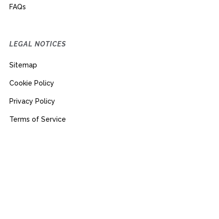
FAQs
LEGAL NOTICES
Sitemap
Cookie Policy
Privacy Policy
Terms of Service