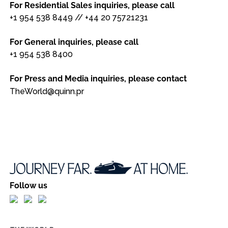
For Residential Sales inquiries, please call
+1 954 538 8449
//
+44 20 75721231
For General inquiries, please call
+1 954 538 8400
For Press and Media inquiries, please contact
TheWorld@quinn.pr
Follow us