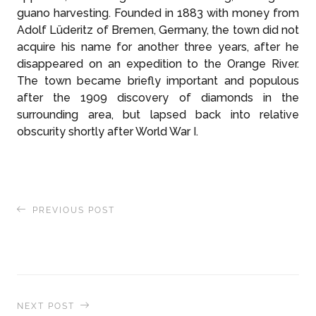
guano harvesting. Founded in 1883 with money from
Adolf Lüderitz of Bremen, Germany, the town did not
acquire his name for another three years, after he
disappeared on an expedition to the Orange River.
The town became briefly important and populous
after the 1909 discovery of diamonds in the
surrounding area, but lapsed back into relative
obscurity shortly after World War I.
PREVIOUS POST
Exploring India’s Sacred Temples, the Ancient
Art of Silk-Weaving and Dramatic Storytelling
NEXT POST