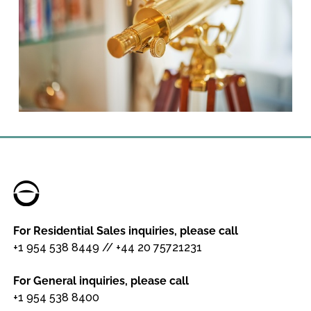
For Residential Sales inquiries, please call
+1 954 538 8449
//
+44 20 75721231
For General inquiries, please call
+1 954 538 8400