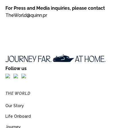
For Press and Media inquiries, please contact
TheWorld@quinn.pr
Follow us
THE WORLD
Our Story
Life Onboard
Journey