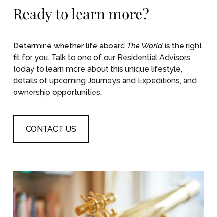
Ready to learn more?
Determine whether life aboard
The World
is the right
fit for you. Talk to one of our Residential Advisors
today to learn more about this unique lifestyle,
details of upcoming Journeys and Expeditions, and
ownership opportunities.
CONTACT US