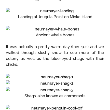
Landing at Jougula Point on Minke Island
Ancient whale bones
It was actually a pretty warm day (low 40s) and we
walked through slushy snow to see more of the
colony as well as the blue-eyed shags with their
chicks.
Shags, also known as cormorants