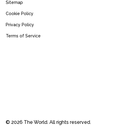
Sitemap
Cookie Policy
Privacy Policy
Terms of Service
© 2026 The World. All rights reserved.