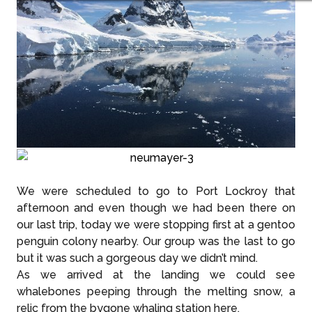
We were scheduled to go to Port Lockroy that
afternoon and even though we had been there on
our last trip, today we were stopping first at a gentoo
penguin colony nearby. Our group was the last to go
but it was such a gorgeous day we didn’t mind.
As we arrived at the landing we could see
whalebones peeping through the melting snow, a
relic from the bygone whaling station here.