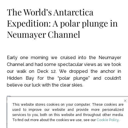
The World’s Antarctica
Expedition: A polar plunge in
Neumayer Channel
Early one morning we cruised into the Neumayer
Channel and had some spectacular views as we took
our walk on Deck 12. We dropped the anchor in
Hidden Bay for the “polar plunge” and couldn’t
believe our luck with the clear skies.
This website stores cookies on your computer. These cookies are
used to improve our website and provide more personalized
services to you, both on this website and throughout other media.
(opens in new win
To find out more about the cookies we use, see our
Cookie Policy
.