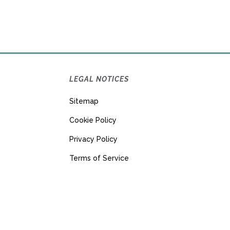
LEGAL NOTICES
Sitemap
Cookie Policy
Privacy Policy
Terms of Service