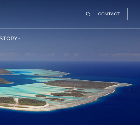
CONTACT
CONTACT
 STORY
 STORY