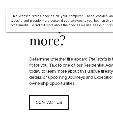
This website stores cookies on your computer. These cookies ar
Ready to learn
website and provide more personalized services to you, both on this
(open
other media. To find out more about the cookies we use, see our
Cooki
more?
Determine whether life aboard
The World
is 
fit for you. Talk to one of our Residential Adv
today to learn more about this unique lifesty
details of upcoming Journeys and Expeditio
ownership opportunities.
CONTACT US