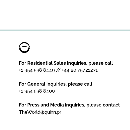
For Residential Sales inquiries, please call
+1 954 538 8449
//
+44 20 75721231
For General inquiries, please call
+1 954 538 8400
For Press and Media inquiries, please contact
TheWorld@quinn.pr