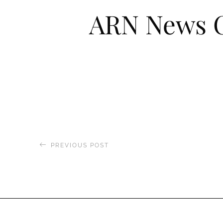
ARN News C
PREVIOUS POST
Boat International