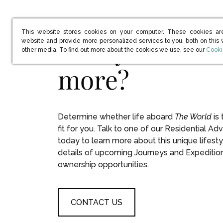
This website stores cookies on your computer. These cookies ar
Ready to learn
website and provide more personalized services to you, both on this
(open
other media. To find out more about the cookies we use, see our
Cooki
more?
Determine whether life aboard
The World
is 
fit for you. Talk to one of our Residential Adv
today to learn more about this unique lifesty
details of upcoming Journeys and Expeditio
ownership opportunities.
CONTACT US