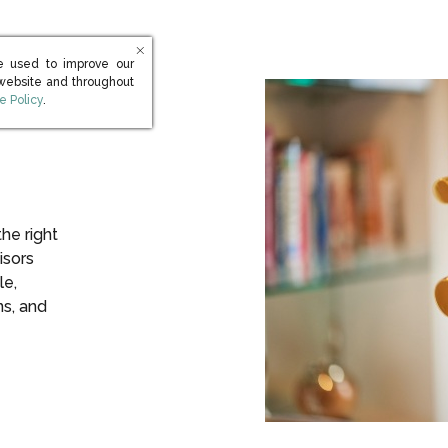
e used to improve our
 website and throughout
s in new window)
e Policy
.
the right
isors
le,
ns, and