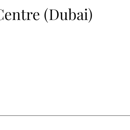
entre (Dubai)