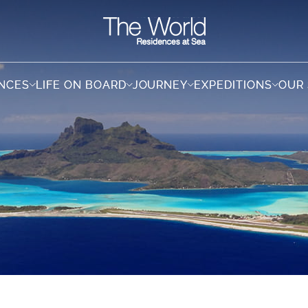
ENCES
ENCES
LIFE ON BOARD
LIFE ON BOARD
JOURNEY
JOURNEY
EXPEDITIONS
EXPEDITIONS
OUR
OUR