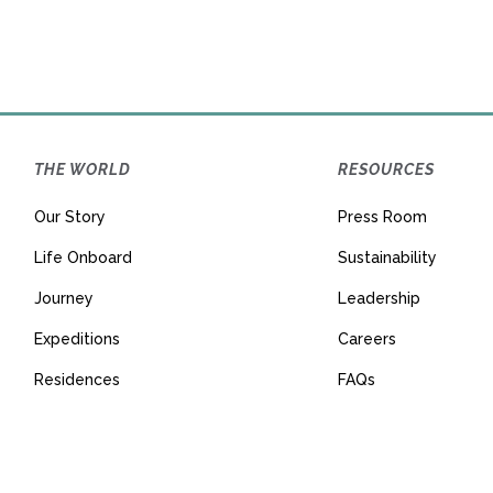
THE WORLD
RESOURCES
Our Story
Press Room
Life Onboard
Sustainability
Journey
Leadership
Expeditions
Careers
Residences
FAQs