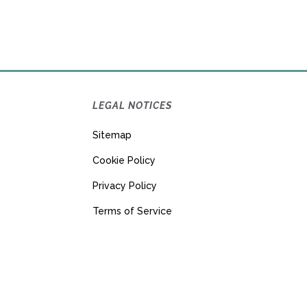
LEGAL NOTICES
Sitemap
Cookie Policy
Privacy Policy
Terms of Service