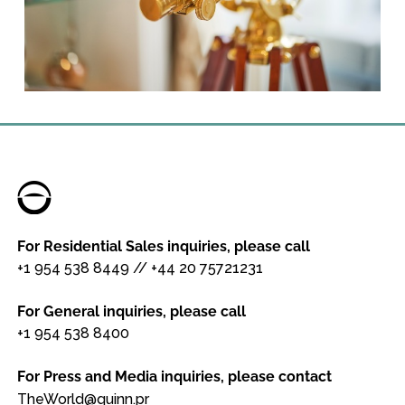
For Residential Sales inquiries, please call
+1 954 538 8449
//
+44 20 75721231
For General inquiries, please call
+1 954 538 8400
For Press and Media inquiries, please contact
TheWorld@quinn.pr