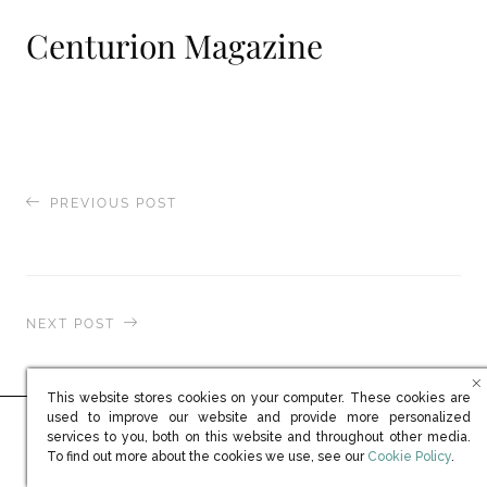
Centurion Magazine
PREVIOUS POST
Brummell Magazine
NEXT POST
The National
This website stores cookies on your computer. These cookies are
used to improve our website and provide more personalized
services to you, both on this website and throughout other media.
Ready to learn more?
(opens in new win
To find out more about the cookies we use, see our
Cookie Policy
.