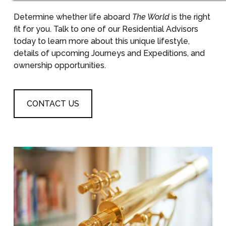
Determine whether life aboard
The World
is the right
fit for you. Talk to one of our Residential Advisors
today to learn more about this unique lifestyle,
details of upcoming Journeys and Expeditions, and
ownership opportunities.
CONTACT US