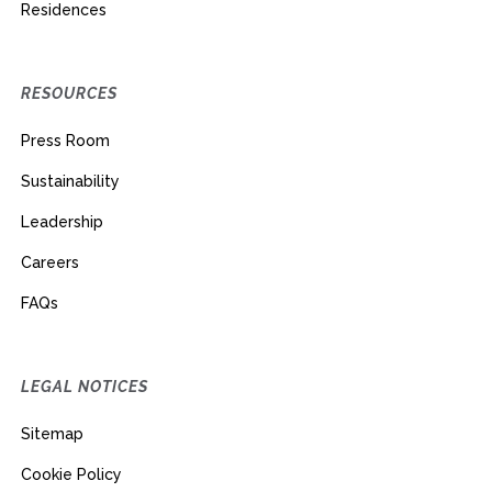
Residences
RESOURCES
Press Room
Sustainability
Leadership
Careers
FAQs
LEGAL NOTICES
Sitemap
Cookie Policy