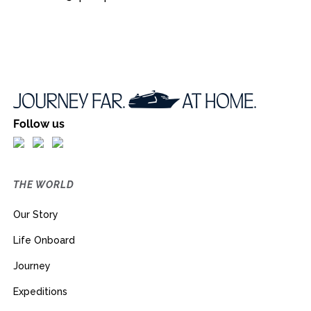
Follow us
THE WORLD
Our Story
Life Onboard
Journey
Expeditions