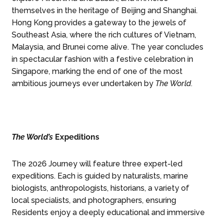
themselves in the heritage of Beijing and Shanghai.
Hong Kong provides a gateway to the jewels of
Southeast Asia, where the rich cultures of Vietnam,
Malaysia, and Brunei come alive. The year concludes
in spectacular fashion with a festive celebration in
Singapore, marking the end of one of the most
ambitious journeys ever undertaken by
The World.
The World’s
Expeditions
The 2026 Journey will feature three expert-led
expeditions. Each is guided by naturalists, marine
biologists, anthropologists, historians, a variety of
local specialists, and photographers, ensuring
Residents enjoy a deeply educational and immersive