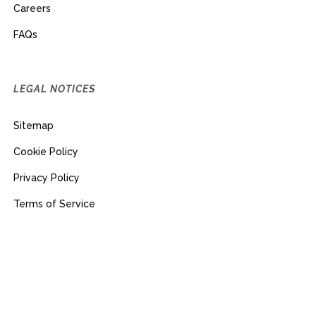
Careers
FAQs
LEGAL NOTICES
Sitemap
Cookie Policy
Privacy Policy
Terms of Service