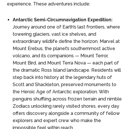
experience. These adventures include:
Antarctic Semi-Circumnavigation Expedition:
Journey around one of Earth’s last frontiers, where
towering glaciers, vast ice shelves, and
extraordinary wildlife define the horizon. Marvel at
Mount Erebus, the planet’s southernmost active
volcano, and its companions — Mount Terror,
Mount Bird, and Mount Terra Nova — each part of
the dramatic Ross Island landscape. Residents will
step back into history at the legendary huts of
Scott and Shackleton, preserved monuments to
the Heroic Age of Antarctic exploration. With
penguins shuffling across frozen terrain and nimble
Zodiacs unlocking rarely visited shores, every day
offers discovery alongside a community of fellow
explorers and expert crew who make the
impossible feel within reach.