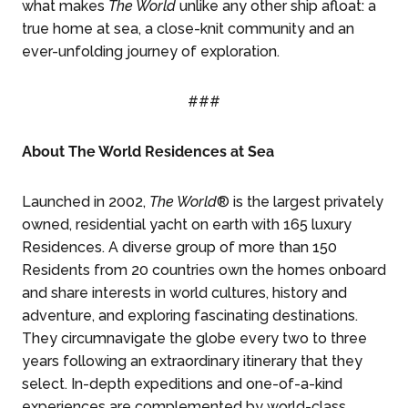
what makes
The World
unlike any other ship afloat: a
true home at sea, a close-knit community and an
ever-unfolding journey of exploration.
###
About The World Residences at Sea
Launched in 2002,
The World
® is the largest privately
owned, residential yacht on earth with 165 luxury
Residences. A diverse group of more than 150
Residents from 20 countries own the homes onboard
and share interests in world cultures, history and
adventure, and exploring fascinating destinations.
They circumnavigate the globe every two to three
years following an extraordinary itinerary that they
select. In-depth expeditions and one-of-a-kind
experiences are complemented by world-class