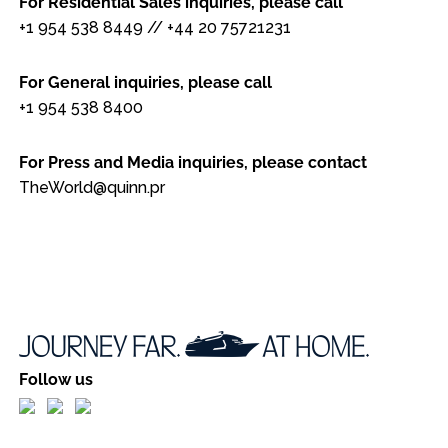
For Residential Sales inquiries, please call
+1 954 538 8449
//
+44 20 75721231
For General inquiries, please call
+1 954 538 8400
For Press and Media inquiries, please contact
TheWorld@quinn.pr
Follow us