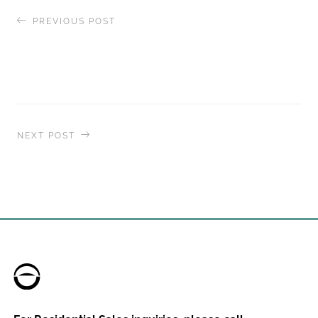
PREVIOUS POST
The World
, Residences at Sea Celebrates
Completion of Transformative $30M+ Dry-dock
and First-Ever Shore Power Connection
NEXT POST
The World
, Residences at Sea, Returns to Canada
for an Immersive Pacific Coast Journey in June
and July 2026