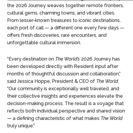
the 2026 Journey weaves together remote frontiers,
cultural gems, charming towns, and vibrant cities.
From lesser-known treasures to iconic destinations,
each port of call — a different one every few days —
offers fresh discoveries, rare encounters, and
unforgettable cultural immersion.
“Every destination on
The World’s
2026 Journey has
been developed directly with Resident input after
months of thoughtful discussion and collaboration,”
said Jessica Hoppe, President & CEO of
The World
.
“Our community is exceptionally well traveled, and
their collective insights and experiences elevate the
decision-making process. The result is a voyage that
reflects both individual perspective and shared vision
— a defining characteristic of what makes
The World
truly unique.”