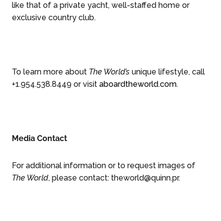
like that of a private yacht, well-staffed home or
exclusive country club.
To learn more about
The World’s
unique lifestyle, call
+1.954.538.8449 or visit
aboardtheworld.com
.
Media Contact
For additional information or to request images of
The World
, please contact:
theworld@quinn.pr
.