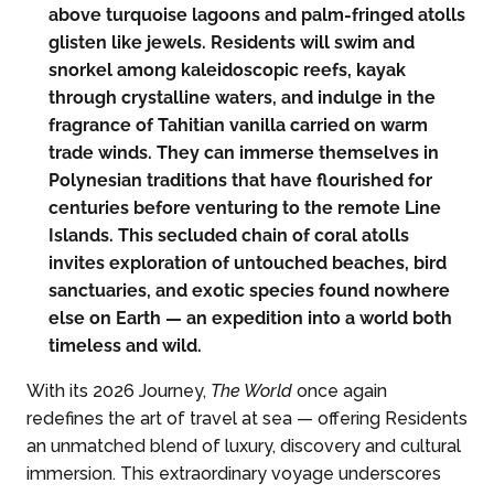
above turquoise lagoons and palm-fringed atolls
glisten like jewels. Residents will swim and
snorkel among kaleidoscopic reefs, kayak
through crystalline waters, and indulge in the
fragrance of Tahitian vanilla carried on warm
trade winds. They can immerse themselves in
Polynesian traditions that have flourished for
centuries before venturing to the remote Line
Islands. This secluded chain of coral atolls
invites exploration of untouched beaches, bird
sanctuaries, and exotic species found nowhere
else on Earth — an expedition into a world both
timeless and wild.
With its 2026 Journey,
The World
once again
redefines the art of travel at sea — offering Residents
an unmatched blend of luxury, discovery and cultural
immersion. This extraordinary voyage underscores