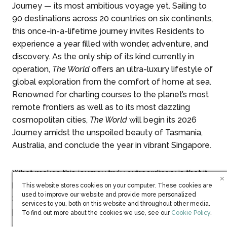
Journey — its most ambitious voyage yet. Sailing to
90 destinations across 20 countries on six continents,
this once-in-a-lifetime journey invites Residents to
experience a year filled with wonder, adventure, and
discovery. As the only ship of its kind currently in
operation,
The World
offers an ultra-luxury lifestyle of
global exploration from the comfort of home at sea.
Renowned for charting courses to the planet’s most
remote frontiers as well as to its most dazzling
cosmopolitan cities,
The World
will begin its 2026
Journey amidst the unspoiled beauty of Tasmania,
Australia, and conclude the year in vibrant Singapore.
What makes this journey truly extraordinary is that it
has been personally shaped and voted on by the
This website stores cookies on your computer. These cookies are
used to improve our website and provide more personalized
Ship’s Residents. Taking three years of meticulous
services to you, both on this website and throughout other media.
planning to allow ample time for seamless logistics,
(opens in new win
To find out more about the cookies we use, see our
Cookie Policy
.
and in collaboration with its management company,