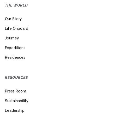
THE WORLD
Our Story
Life Onboard
Journey
Expeditions
Residences
RESOURCES
Press Room
Sustainability
Leadership