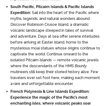
South Pacific, Pitcairn Islands & Pacific Islands
Expedition:
Sail into the heart of the Pacific where
myths, legends, and natural wonders abound.
Discover Robinson Crusoe Island, a dramatic
volcanic landscape steeped in tales of survival
and adventure. Days at sea offer serene interludes
before arriving at Easter Island, home to the
mysterious moai statues whose origins continue to
captivate the world. Continue onward to the
isolated Pitcairn Islands — remote volcanic jewels
where the descendants of the HMS
Bounty
mutineers still keep their storied history alive. Few
travelers ever set foot here, making each moment
a rare and unforgettable encounter.
French Polynesia & Line Islands Expedition:
Experience the magic of the Pacific’s most
enchanting isles, where volcanic peaks soar