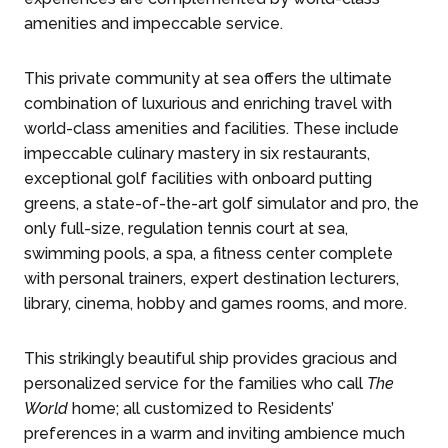
amenities and impeccable service.
This private community at sea offers the ultimate
combination of luxurious and enriching travel with
world-class amenities and facilities. These include
impeccable culinary mastery in six restaurants,
exceptional golf facilities with onboard putting
greens, a state-of-the-art golf simulator and pro, the
only full-size, regulation tennis court at sea,
swimming pools, a spa, a fitness center complete
with personal trainers, expert destination lecturers,
library, cinema, hobby and games rooms, and more.
This strikingly beautiful ship provides gracious and
personalized service for the families who call
The
World
home; all customized to Residents’
preferences in a warm and inviting ambience much