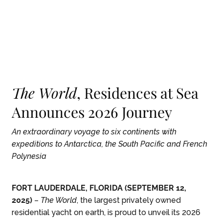
Skip To Main Content
The World
, Residences at Sea
Announces 2026 Journey
An extraordinary voyage to six continents with
expeditions to Antarctica, the South Pacific and French
Polynesia
FORT LAUDERDALE, FLORIDA (SEPTEMBER 12,
2025)
–
The World
, the largest privately owned
residential yacht on earth, is proud to unveil its 2026