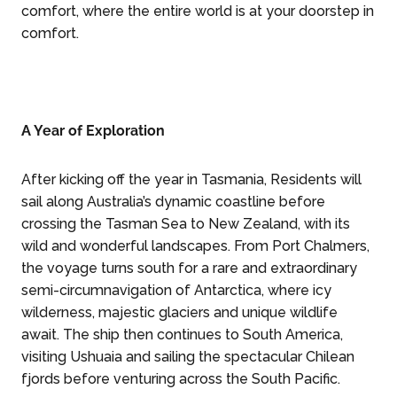
comfort, where the entire world is at your doorstep in
comfort.
A Year of Exploration
After kicking off the year in Tasmania, Residents will
sail along Australia’s dynamic coastline before
crossing the Tasman Sea to New Zealand, with its
wild and wonderful landscapes. From Port Chalmers,
the voyage turns south for a rare and extraordinary
semi-circumnavigation of Antarctica, where icy
wilderness, majestic glaciers and unique wildlife
await. The ship then continues to South America,
visiting Ushuaia and sailing the spectacular Chilean
fjords before venturing across the South Pacific.