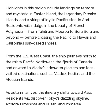
Highlights in this region include landings on remote
and mysterious Easter Island, the legendary Pitcairn
Islands, and a string of idyllic Pacific isles. In April,
Residents will indulge in the beauty of French
Polynesia — from Tahiti and Moorea to Bora Bora and
beyond — before crossing the Pacific to Hawaii and
California’s sun-kissed shores.
From the U.S. West Coast, the ship journeys north to
the misty Pacific Northwest, the fjords of Canada,
and onward to Alaska’s tidewater glaciers and less-
visited destinations such as Valdez, Kodiak, and the
Aleutian Islands.
As autumn arrives, the itinerary shifts toward Asia.
Residents will discover Tokyo’s dazzling skyline,
explore Hiroshima and Busan, and immerse