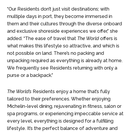
“Our Residents don’t just visit destinations; with
multiple days in port, they become immersed in
them and their cultures through the diverse onboard
and exclusive shoreside experiences we offer,” she
added. “The ease of travel that
The World
offers is
what makes this lifestyle so attractive, and which is
not possible on land. There’s no packing and
unpacking required as everything is already at home.
We frequently see Residents returning with only a
purse or a backpack.”
The World’s
Residents enjoy a home that’s fully
tailored to their preferences. Whether enjoying
Michelin-level dining, rejuvenating in fitness, salon or
spa programs, or experiencing impeccable service at
every level, everything is designed for a fulfilling
lifestyle. It’s the perfect balance of adventure and