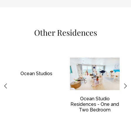
Other Residences
Ocean Studios
Ocean Studio
Residences - One and
Two Bedroom