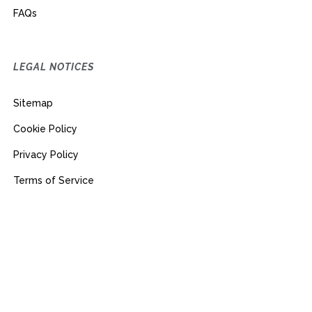
FAQs
LEGAL NOTICES
Sitemap
Cookie Policy
Privacy Policy
Terms of Service