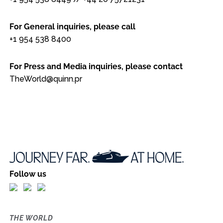
For General inquiries, please call
+1 954 538 8400
For Press and Media inquiries, please contact
TheWorld@quinn.pr
Follow us
THE WORLD