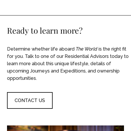
Ready to learn more?
Determine whether life aboard
The World
is the right fit
for you. Talk to one of our Residential Advisors today to
learn more about this unique lifestyle, details of
upcoming Journeys and Expeditions, and ownership
opportunities.
CONTACT US