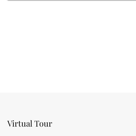
SPEAK TO A RESIDENTIAL ADVISOR
Virtual Tour