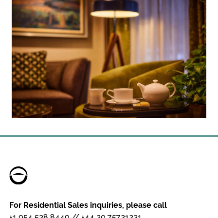
For Residential Sales inquiries, please call
+1 954 538 8449
//
+44 20 75721231