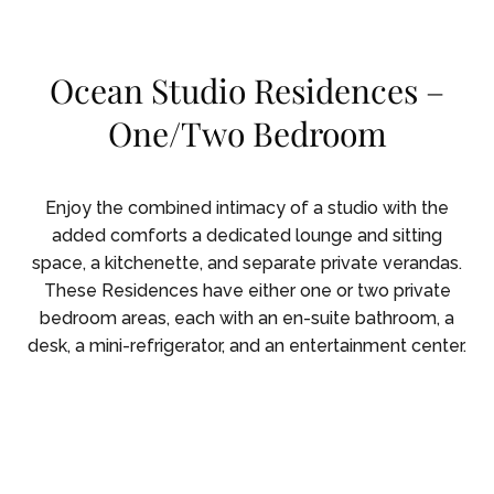
Skip To Main Content
Ocean Studio Residences –
One/Two Bedroom
Enjoy the combined intimacy of a studio with the
added comforts a dedicated lounge and sitting
space, a kitchenette, and separate private verandas.
These Residences have either one or two private
bedroom areas, each with an en-suite bathroom, a
desk, a mini-refrigerator, and an entertainment center.