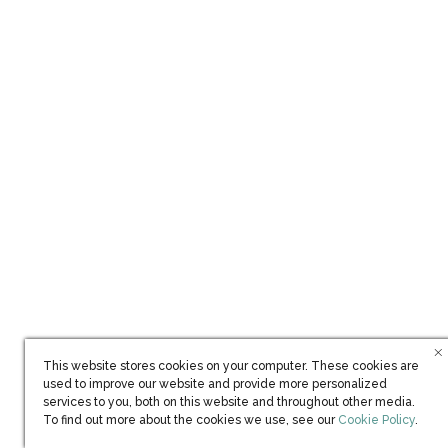
Ownership
Each Residence aboard
The World
is a unique, one-of-a-
kind home. A limited number of Residences are available
This website stores cookies on your computer. These cookies are
used to improve our website and provide more personalized
for resale and range from USD $2,500,000 to
services to you, both on this website and throughout other media.
$15,000,000. To learn more about ownership, contact a
(opens in new win
To find out more about the cookies we use, see our
Cookie Policy
.
Residential Advisor today.