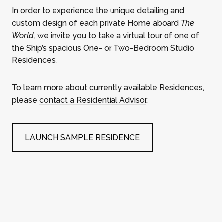
In order to experience the unique detailing and
custom design of each private Home aboard
The
World,
we invite you to take a virtual tour of one of
the Ship’s spacious One- or Two-Bedroom Studio
Residences.
To learn more about currently available Residences,
please
contact a Residential Advisor
.
LAUNCH SAMPLE RESIDENCE