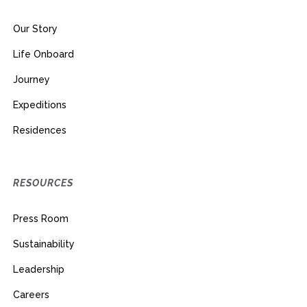
Our Story
Life Onboard
Journey
Expeditions
Residences
RESOURCES
Press Room
Sustainability
Leadership
Careers