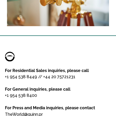
For Residential Sales inquiries, please call
+1 954 538 8449
//
+44 20 75721231
For General inquiries, please call
+1 954 538 8400
For Press and Media inquiries, please contact
TheWorld@quinn.pr