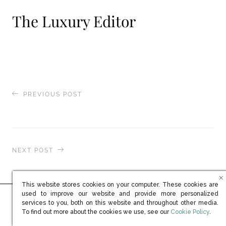
The Luxury Editor
PREVIOUS POST
Robb Report
NEXT POST
MSN.com / Business Insider
This website stores cookies on your computer. These cookies are
used to improve our website and provide more personalized
services to you, both on this website and throughout other media.
Ready to learn more?
(opens in new win
To find out more about the cookies we use, see our
Cookie Policy
.