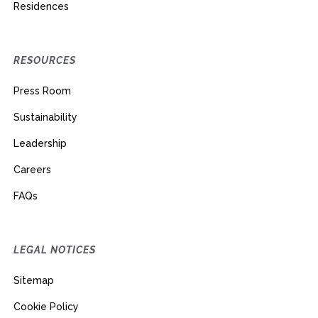
Residences
RESOURCES
Press Room
Sustainability
Leadership
Careers
FAQs
LEGAL NOTICES
Sitemap
Cookie Policy