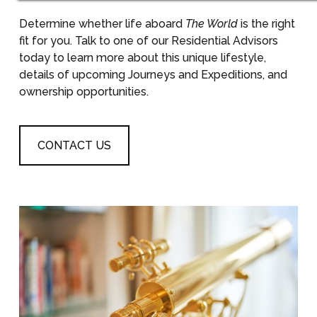
Determine whether life aboard
The World
is the right
fit for you. Talk to one of our Residential Advisors
today to learn more about this unique lifestyle,
details of upcoming Journeys and Expeditions, and
ownership opportunities.
CONTACT US