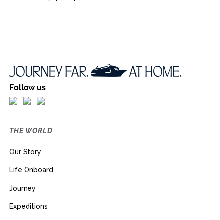
Follow us
THE WORLD
Our Story
Life Onboard
Journey
Expeditions