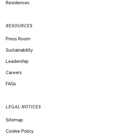
Residences
RESOURCES
Press Room
Sustainability
Leadership
Careers
FAQs
LEGAL NOTICES
Sitemap
Cookie Policy