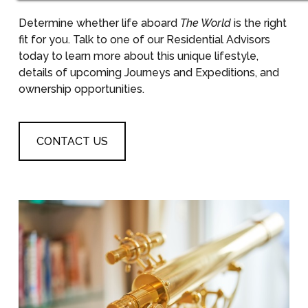
Determine whether life aboard
The World
is the right
fit for you. Talk to one of our Residential Advisors
today to learn more about this unique lifestyle,
details of upcoming Journeys and Expeditions, and
ownership opportunities.
CONTACT US