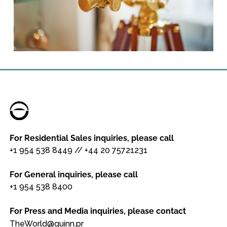
For Residential Sales inquiries, please call
+1 954 538 8449
//
+44 20 75721231
For General inquiries, please call
+1 954 538 8400
For Press and Media inquiries, please contact
TheWorld@quinn.pr