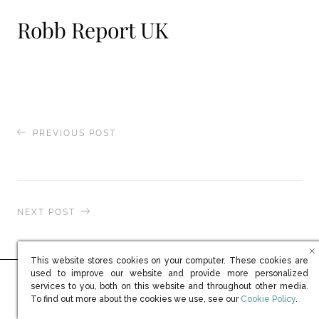
Robb Report UK
PREVIOUS POST
Spear’s Wealth Management
NEXT POST
Robb Report UK
This website stores cookies on your computer. These cookies are
used to improve our website and provide more personalized
services to you, both on this website and throughout other media.
Ready to learn more?
(opens in new win
To find out more about the cookies we use, see our
Cookie Policy
.