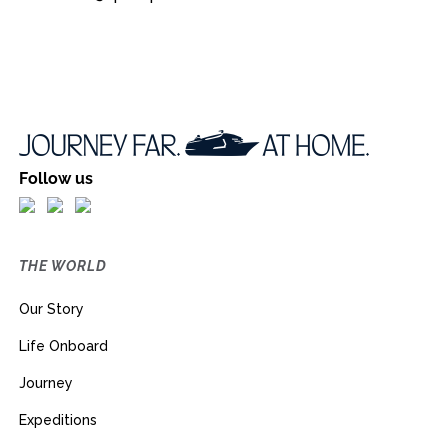
Follow us
THE WORLD
Our Story
Life Onboard
Journey
Expeditions