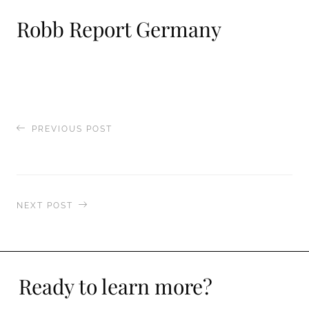
Robb Report Germany
PREVIOUS POST
Nautique
NEXT POST
Luxury Life
Ready to learn more?