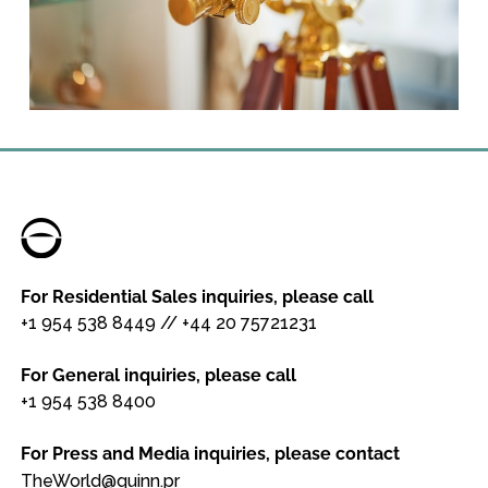
For Residential Sales inquiries, please call
+1 954 538 8449
//
+44 20 75721231
For General inquiries, please call
+1 954 538 8400
For Press and Media inquiries, please contact
TheWorld@quinn.pr