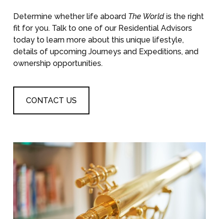
Determine whether life aboard
The World
is the right
fit for you. Talk to one of our Residential Advisors
today to learn more about this unique lifestyle,
details of upcoming Journeys and Expeditions, and
ownership opportunities.
CONTACT US