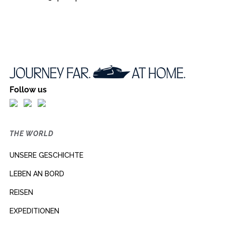
Follow us
THE WORLD
UNSERE GESCHICHTE
LEBEN AN BORD
REISEN
EXPEDITIONEN