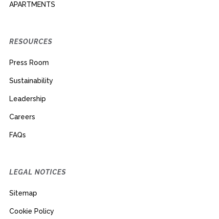
APARTMENTS
RESOURCES
Press Room
Sustainability
Leadership
Careers
FAQs
LEGAL NOTICES
Sitemap
Cookie Policy