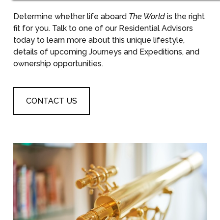
Determine whether life aboard
The World
is the right
fit for you. Talk to one of our Residential Advisors
today to learn more about this unique lifestyle,
details of upcoming Journeys and Expeditions, and
ownership opportunities.
CONTACT US