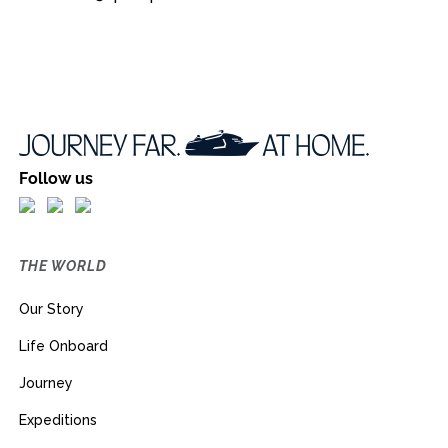
Follow us
THE WORLD
Our Story
Life Onboard
Journey
Expeditions