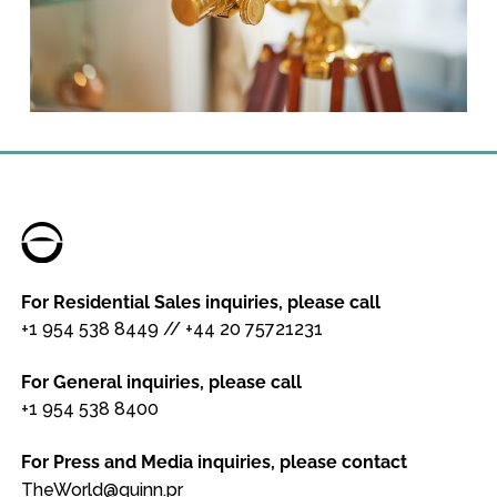
For Residential Sales inquiries, please call
+1 954 538 8449
//
+44 20 75721231
For General inquiries, please call
+1 954 538 8400
For Press and Media inquiries, please contact
TheWorld@quinn.pr