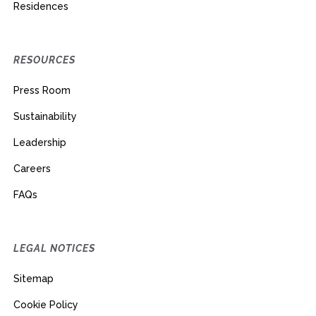
Residences
RESOURCES
Press Room
Sustainability
Leadership
Careers
FAQs
LEGAL NOTICES
Sitemap
Cookie Policy