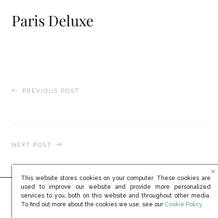
Paris Deluxe
PREVIOUS POST
Prestige Yacht
NEXT POST
ShowBoats International
This website stores cookies on your computer. These cookies are
used to improve our website and provide more personalized
services to you, both on this website and throughout other media.
Ready to learn more?
(opens in new win
To find out more about the cookies we use, see our
Cookie Policy
.