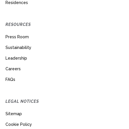
Residences
RESOURCES
Press Room
Sustainability
Leadership
Careers
FAQs
LEGAL NOTICES
Sitemap
Cookie Policy