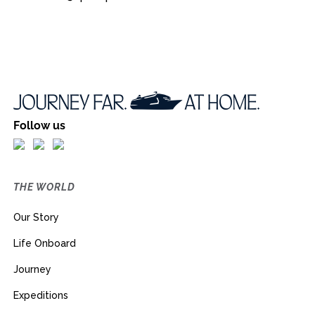
Follow us
THE WORLD
Our Story
Life Onboard
Journey
Expeditions