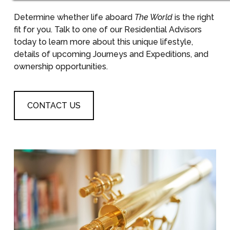
Determine whether life aboard
The World
is the right
fit for you. Talk to one of our Residential Advisors
today to learn more about this unique lifestyle,
details of upcoming Journeys and Expeditions, and
ownership opportunities.
CONTACT US