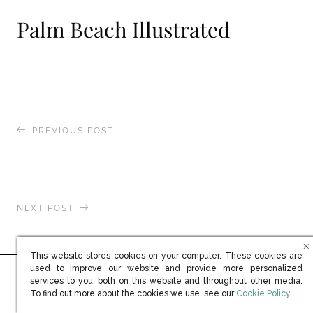
Palm Beach Illustrated
PREVIOUS POST
Naples Illustrated
NEXT POST
Mayfair Times
This website stores cookies on your computer. These cookies are
used to improve our website and provide more personalized
services to you, both on this website and throughout other media.
Ready to learn more?
(opens in new win
To find out more about the cookies we use, see our
Cookie Policy
.