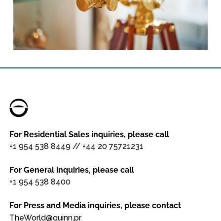
For Residential Sales inquiries, please call
+1 954 538 8449
//
+44 20 75721231
For General inquiries, please call
+1 954 538 8400
For Press and Media inquiries, please contact
TheWorld@quinn.pr