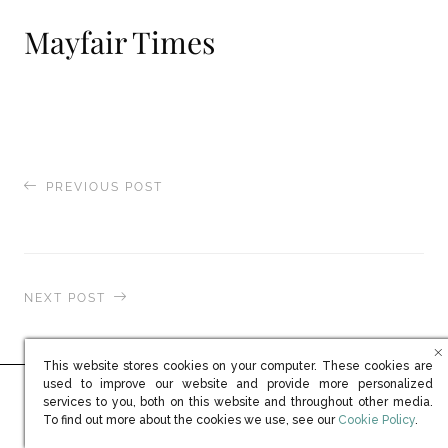
Mayfair Times
PREVIOUS POST
Elite Traveler
NEXT POST
Sabato Magazine
This website stores cookies on your computer. These cookies are
used to improve our website and provide more personalized
services to you, both on this website and throughout other media.
Ready to learn more?
(opens in new win
To find out more about the cookies we use, see our
Cookie Policy
.