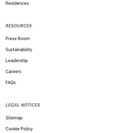
Residences
RESOURCES
Press Room
Sustainability
Leadership
Careers
FAQs
LEGAL NOTICES
Sitemap
Cookie Policy