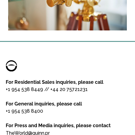
For Residential Sales inquiries, please call
+1 954 538 8449
//
+44 20 75721231
For General inquiries, please call
+1 954 538 8400
For Press and Media inquiries, please contact
TheWorld@quinn.pr