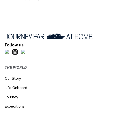
Follow us
THE WORLD
Our Story
Life Onboard
Journey
Expeditions