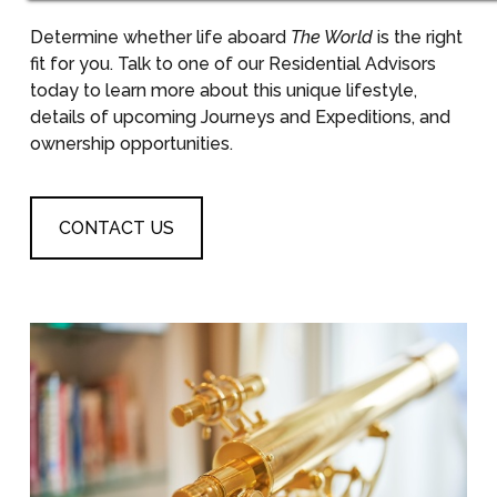
Determine whether life aboard
The World
is the right
fit for you. Talk to one of our Residential Advisors
today to learn more about this unique lifestyle,
details of upcoming Journeys and Expeditions, and
ownership opportunities.
CONTACT US