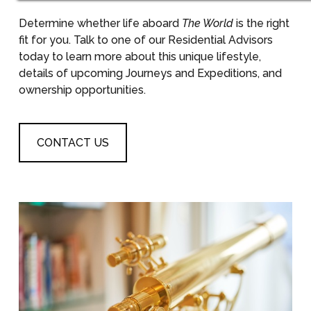
Determine whether life aboard
The World
is the right
fit for you. Talk to one of our Residential Advisors
today to learn more about this unique lifestyle,
details of upcoming Journeys and Expeditions, and
ownership opportunities.
CONTACT US