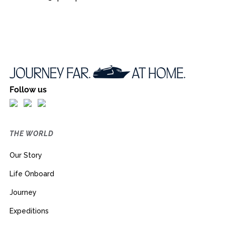
Follow us
THE WORLD
Our Story
Life Onboard
Journey
Expeditions