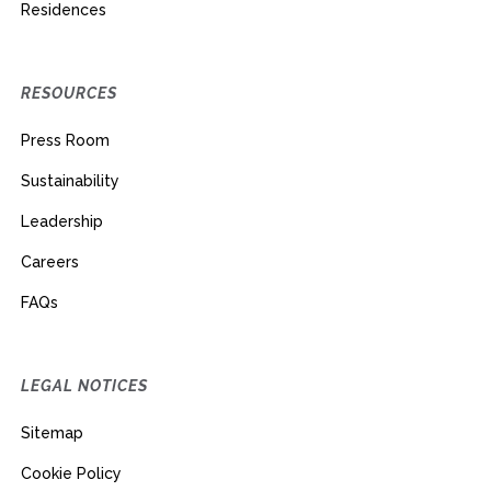
Residences
RESOURCES
Press Room
Sustainability
Leadership
Careers
FAQs
LEGAL NOTICES
Sitemap
Cookie Policy