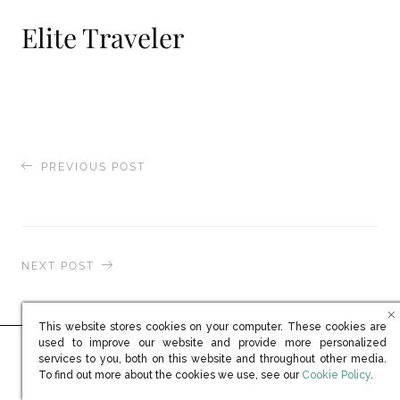
Elite Traveler
PREVIOUS POST
Spear’s Wealth Management
NEXT POST
Centurion Magazine Online (EMEA)
This website stores cookies on your computer. These cookies are
used to improve our website and provide more personalized
services to you, both on this website and throughout other media.
Ready to learn more?
(opens in new win
To find out more about the cookies we use, see our
Cookie Policy
.