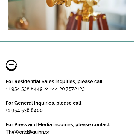
For Residential Sales inquiries, please call
+1 954 538 8449
//
+44 20 75721231
For General inquiries, please call
+1 954 538 8400
For Press and Media inquiries, please contact
TheWorld@quinn.pr