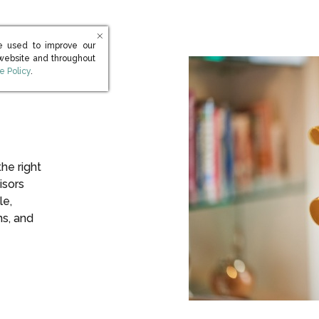
e used to improve our
 website and throughout
s in new window)
e Policy
.
the right
isors
le,
ns, and