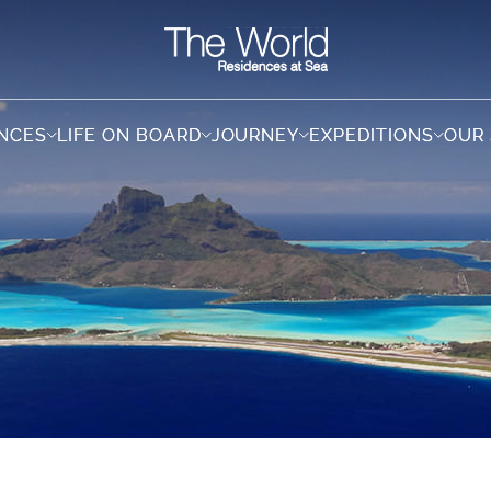
ENCES
ENCES
LIFE ON BOARD
LIFE ON BOARD
JOURNEY
JOURNEY
EXPEDITIONS
EXPEDITIONS
OUR
OUR