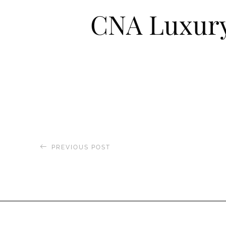
CNA Luxur
PREVIOUS POST
Visi