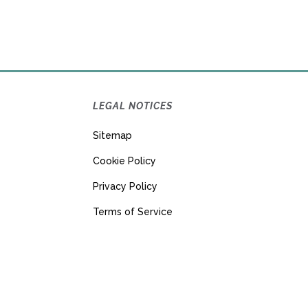
LEGAL NOTICES
Sitemap
Cookie Policy
Privacy Policy
Terms of Service