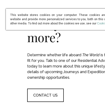
This website stores cookies on your computer. These cookies ar
Ready to learn
website and provide more personalized services to you, both on this
(open
other media. To find out more about the cookies we use, see our
Cooki
more?
Determine whether life aboard
The World
is 
fit for you. Talk to one of our Residential Adv
today to learn more about this unique lifesty
details of upcoming Journeys and Expeditio
ownership opportunities.
CONTACT US