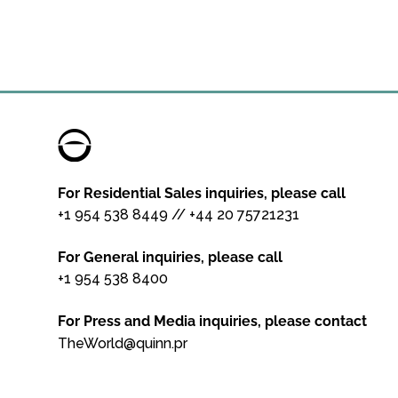
For Residential Sales inquiries, please call
+1 954 538 8449
//
+44 20 75721231
For General inquiries, please call
+1 954 538 8400
For Press and Media inquiries, please contact
TheWorld@quinn.pr