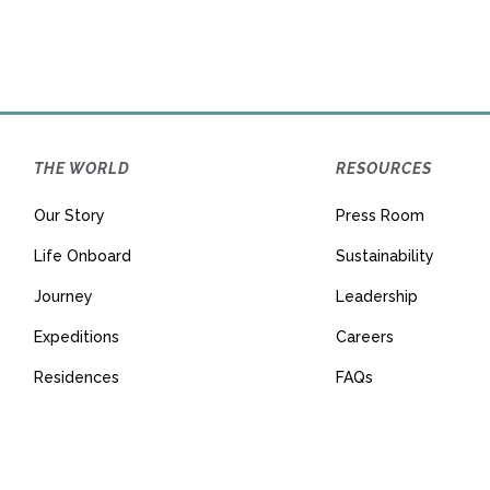
THE WORLD
RESOURCES
Our Story
Press Room
Life Onboard
Sustainability
Journey
Leadership
Expeditions
Careers
Residences
FAQs