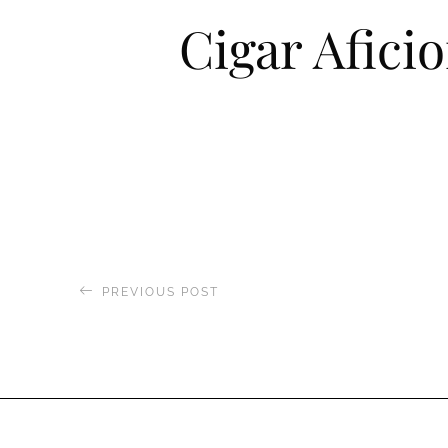
Cigar Afici
PREVIOUS POST
Hola Latinos