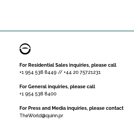
For Residential Sales inquiries, please call
+1 954 538 8449
//
+44 20 75721231
For General inquiries, please call
+1 954 538 8400
For Press and Media inquiries, please contact
TheWorld@quinn.pr