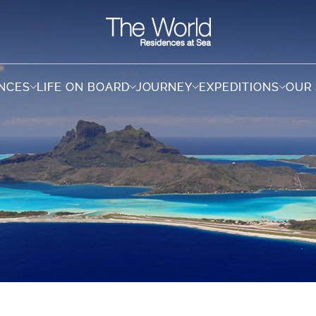
ENCES
ENCES
LIFE ON BOARD
LIFE ON BOARD
JOURNEY
JOURNEY
EXPEDITIONS
EXPEDITIONS
OUR
OUR