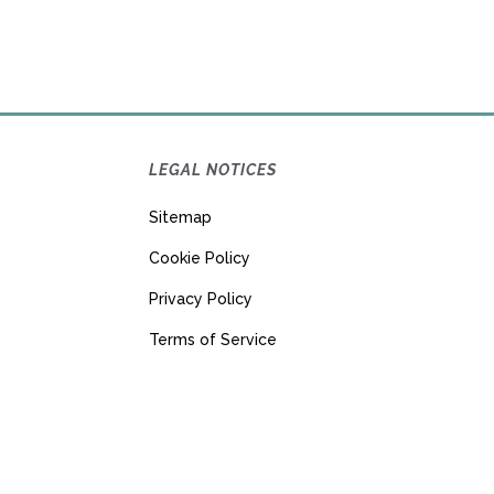
LEGAL NOTICES
Sitemap
Cookie Policy
Privacy Policy
Terms of Service