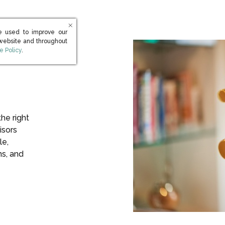
e used to improve our
 website and throughout
s in new window)
e Policy
.
the right
isors
le,
ns, and