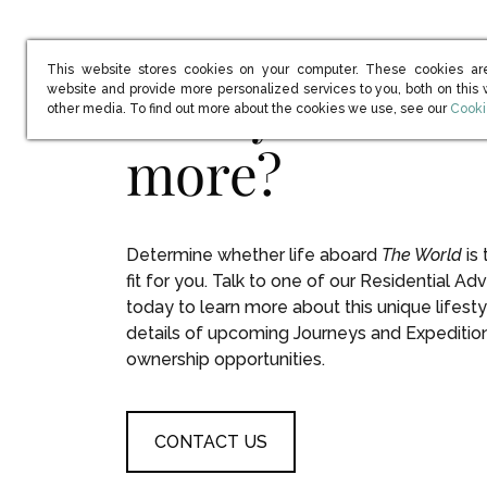
This website stores cookies on your computer. These cookies ar
Ready to learn
website and provide more personalized services to you, both on this
(open
other media. To find out more about the cookies we use, see our
Cooki
more?
Determine whether life aboard
The World
is 
fit for you. Talk to one of our Residential Adv
today to learn more about this unique lifesty
details of upcoming Journeys and Expeditio
ownership opportunities.
CONTACT US