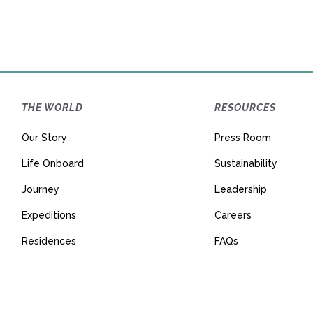
THE WORLD
RESOURCES
Our Story
Press Room
Life Onboard
Sustainability
Journey
Leadership
Expeditions
Careers
Residences
FAQs