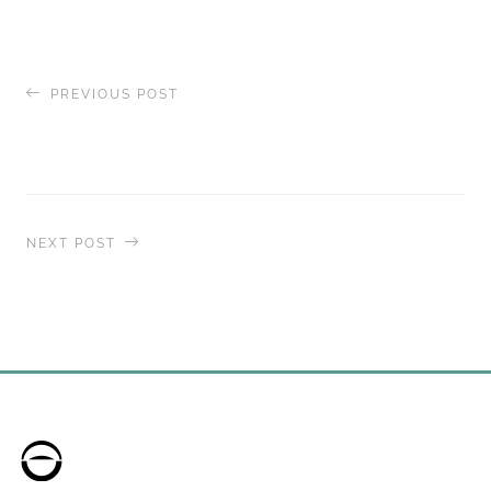
PREVIOUS POST
Enjoy the Ultimate Golf Experience with
The
World
NEXT POST
Portraits on
The World
– Art Deco-Inspired
Design is Showcase for Unrivaled Culinary
Offerings