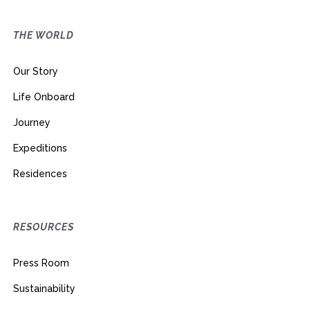
THE WORLD
Our Story
Life Onboard
Journey
Expeditions
Residences
RESOURCES
Press Room
Sustainability