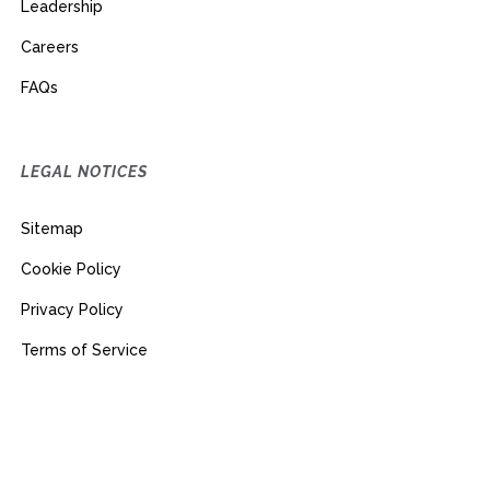
Leadership
Careers
FAQs
LEGAL NOTICES
Sitemap
Cookie Policy
Privacy Policy
Terms of Service