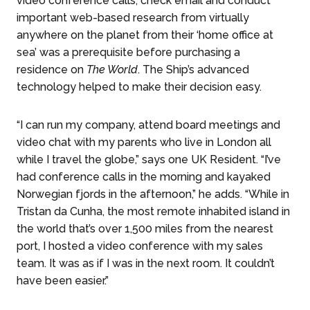
video conference calls, check email and conduct
important web-based research from virtually
anywhere on the planet from their ‘home office at
sea’ was a prerequisite before purchasing a
residence on
The World
. The Ship’s advanced
technology helped to make their decision easy.
“I can run my company, attend board meetings and
video chat with my parents who live in London all
while I travel the globe,” says one UK Resident. “I’ve
had conference calls in the morning and kayaked
Norwegian fjords in the afternoon,” he adds. “While in
Tristan da Cunha, the most remote inhabited island in
the world that’s over 1,500 miles from the nearest
port, I hosted a video conference with my sales
team. It was as if I was in the next room. It couldn’t
have been easier.”