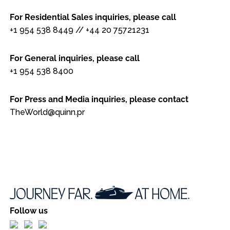
For Residential Sales inquiries, please call
+1 954 538 8449
//
+44 20 75721231
For General inquiries, please call
+1 954 538 8400
For Press and Media inquiries, please contact
TheWorld@quinn.pr
Follow us