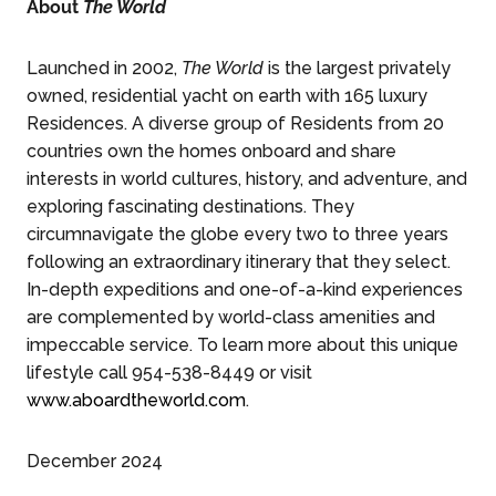
About
The World
Launched in 2002,
The World
is the largest privately
owned, residential yacht on earth with 165 luxury
Residences. A diverse group of Residents from 20
countries own the homes onboard and share
interests in world cultures, history, and adventure, and
exploring fascinating destinations. They
circumnavigate the globe every two to three years
following an extraordinary itinerary that they select.
In-depth expeditions and one-of-a-kind experiences
are complemented by world-class amenities and
impeccable service. To learn more about this unique
lifestyle call 954-538-8449 or visit
www.aboardtheworld.com
.
December 2024