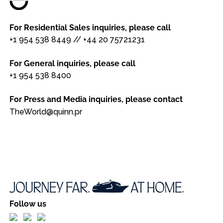
For Residential Sales inquiries, please call
+1 954 538 8449
//
+44 20 75721231
For General inquiries, please call
+1 954 538 8400
For Press and Media inquiries, please contact
TheWorld@quinn.pr
Follow us