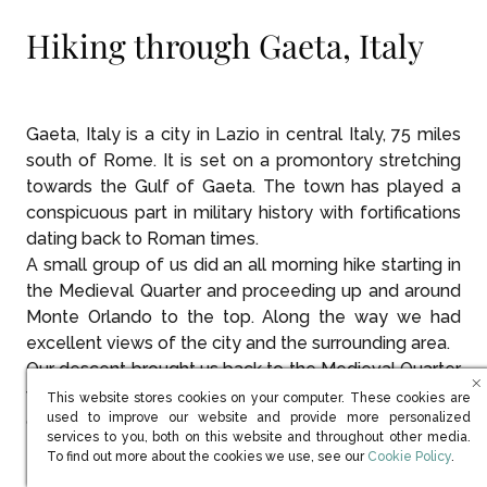
Hiking through Gaeta, Italy
Gaeta, Italy is a city in Lazio in central Italy, 75 miles
south of Rome. It is set on a promontory stretching
towards the Gulf of Gaeta. The town has played a
conspicuous part in military history with fortifications
dating back to Roman times.
A small group of us did an all morning hike starting in
the Medieval Quarter and proceeding up and around
Monte Orlando to the top. Along the way we had
excellent views of the city and the surrounding area.
Our descent brought us back to the Medieval Quarter
where we thoroughly enjoyed some late morning
This website stores cookies on your computer. These cookies are
used to improve our website and provide more personalized
coffee and an Italian pastry.
services to you, both on this website and throughout other media.
(opens in new win
To find out more about the cookies we use, see our
Cookie Policy
.