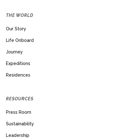
THE WORLD
Our Story
Life Onboard
Journey
Expeditions
Residences
RESOURCES
Press Room
Sustainability
Leadership