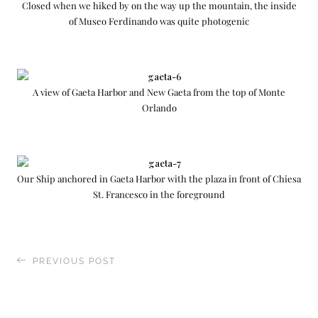
Closed when we hiked by on the way up the mountain, the inside
of Museo Ferdinando was quite photogenic
A view of Gaeta Harbor and New Gaeta from the top of Monte
Orlando
Our Ship anchored in Gaeta Harbor with the plaza in front of Chiesa
St. Francesco in the foreground
PREVIOUS POST
Exploring the Cinque Terra (“Five Lands”) of
Italy