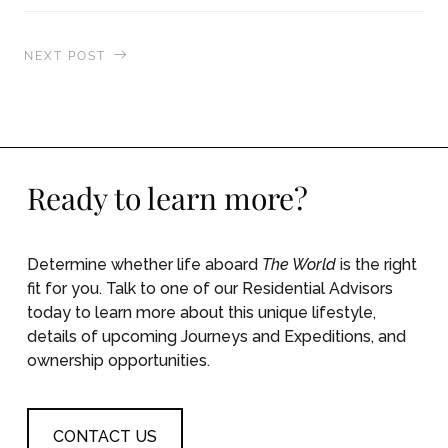
NEXT POST
A unique cooking and dining experience in
Sorrento, Italy
Ready to learn more?
Determine whether life aboard
The World
is the right
fit for you. Talk to one of our Residential Advisors
today to learn more about this unique lifestyle,
details of upcoming Journeys and Expeditions, and
ownership opportunities.
CONTACT US