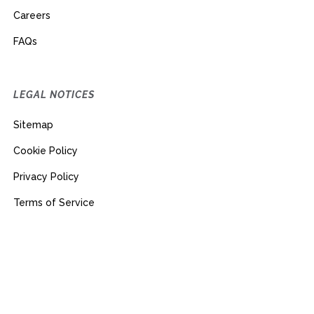
Careers
FAQs
LEGAL NOTICES
Sitemap
Cookie Policy
Privacy Policy
Terms of Service