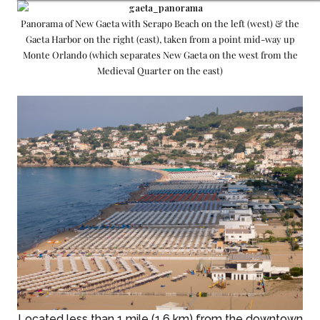
Panorama of New Gaeta with Serapo Beach on the left (west) & the
Gaeta Harbor on the right (east), taken from a point mid-way up
Monte Orlando (which separates New Gaeta on the west from the
Medieval Quarter on the east)
Located less than 1 mile (1.6 km) from the downtown