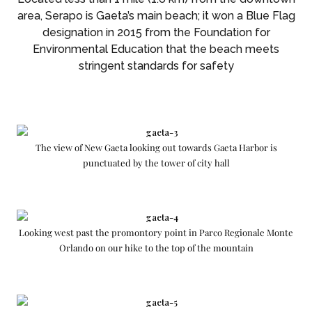
area, Serapo is Gaeta’s main beach; it won a Blue Flag
designation in 2015 from the Foundation for
Environmental Education that the beach meets
stringent standards for safety
The view of New Gaeta looking out towards Gaeta Harbor is
punctuated by the tower of city hall
Looking west past the promontory point in Parco Regionale Monte
Orlando on our hike to the top of the mountain