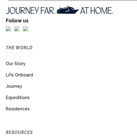
Follow us
THE WORLD
Our Story
Life Onboard
Journey
Expeditions
Residences
RESOURCES