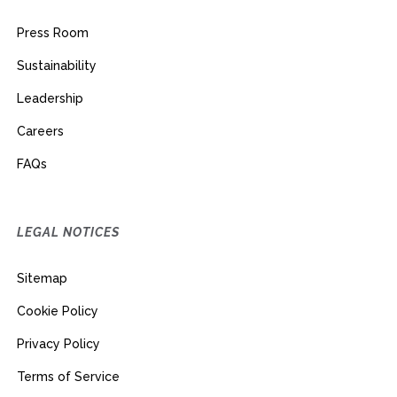
Press Room
Sustainability
Leadership
Careers
FAQs
LEGAL NOTICES
Sitemap
Cookie Policy
Privacy Policy
Terms of Service