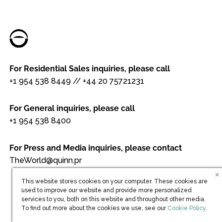
For Residential Sales inquiries, please call
+1 954 538 8449
//
+44 20 75721231
For General inquiries, please call
+1 954 538 8400
For Press and Media inquiries, please contact
TheWorld@quinn.pr
This website stores cookies on your computer. These cookies are
used to improve our website and provide more personalized
services to you, both on this website and throughout other media.
(opens in new win
To find out more about the cookies we use, see our
Cookie Policy
.