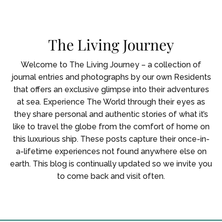
Skip To Main Content
The Living Journey
Welcome to The Living Journey – a collection of
journal entries and photographs by our own Residents
that offers an exclusive glimpse into their adventures
at sea. Experience The World through their eyes as
they share personal and authentic stories of what it’s
like to travel the globe from the comfort of home on
this luxurious ship. These posts capture their once-in-
a-lifetime experiences not found anywhere else on
earth. This blog is continually updated so we invite you
to come back and visit often.